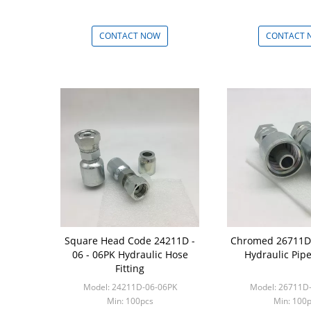
CONTACT NOW
CONTACT 
Square Head Code 24211D -
Chromed 26711D 
06 - 06PK Hydraulic Hose
Hydraulic Pipe
Fitting
Model: 24211D-06-06PK
Model: 26711D
Min: 100pcs
Min: 100