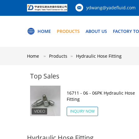
ydwang@yadefluid.com
HOME
PRODUCTS
ABOUT US
FACTORY T
Home
Products
Hydraulic Hose Fitting
Top Sales
16711 - 06 - 06PK Hydraulic Hose
Fitting
INQUIRY NOW
Hydraulic Hose Fitting