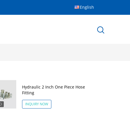
English
Hydraulic 2 Inch One Piece Hose
Fitting
INQUIRY NOW