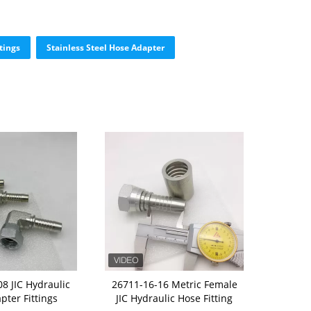
tings
Stainless Steel Hose Adapter
8 JIC Hydraulic
26711-16-16 Metric Female
pter Fittings
JIC Hydraulic Hose Fitting