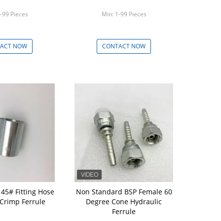
-99 Pieces
Min: 1-99 Pieces
ACT NOW
CONTACT NOW
 45# Fitting Hose
Non Standard BSP Female 60
 Crimp Ferrule
Degree Cone Hydraulic
Ferrule