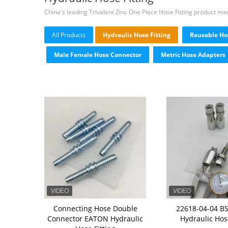
China's leading Trivalent Zinc One Piece Hose Fitting product ma
All Products
Hydraulic Hose Fitting
Reusable Hos
Male Female Hose Connector
Metric Hose Adapters
Connecting Hose Double
22618-04-04 B
Connector EATON Hydraulic
Hydraulic Hose