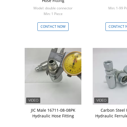
Hose Fitting
Model: double connector
Min: 1-99 P
Min: 1 Piece
CONTACT NOW
CONTACT 
JIC Male 16711-08-08PK
Carbon Steel
Hydraulic Hose Fitting
Hydraulic Ferrul