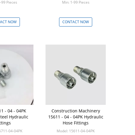
-99 Pieces
Min: 1-99 Pieces
ACT NOW
CONTACT NOW
1 - 04 - 04PK
Construction Machinery
Steel Hydraulic
15611 - 04 - 04PK Hydraulic
ttings
Hose Fittings
6711-04-04PK
Model: 15611-04-04PK