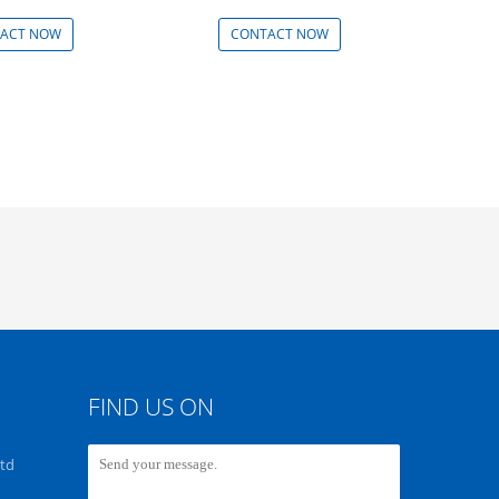
ACT NOW
CONTACT NOW
FIND US ON
Ltd