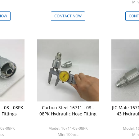
Min
NOW
CONTACT NOW
CONT
- 08 - 08PK
Carbon Steel 16711 - 08 -
JIC Male 1671
 Fittings
08PK Hydraulic Hose Fitting
43 Hydraul
-08-08PK
Model: 16711-08-08PK
Model: 1
pcs
Min: 100pcs
Min