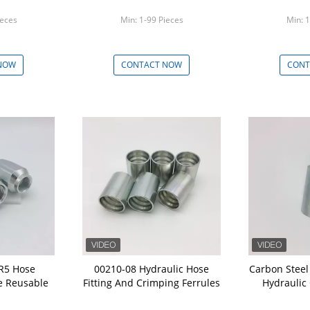
ieces
Min: 1-99 Pieces
Min: 1
NOW
CONTACT NOW
CONT
 R5 Hose
00210-08 Hydraulic Hose
Carbon Steel
e Reusable
Fitting And Crimping Ferrules
Hydraulic