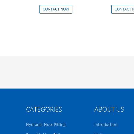
CONTACT NOW
CONTACT 
CATEGORIES
ABOUT US
Hydraulic Hose Fitting
Introduction