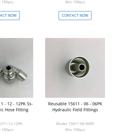
: 100pcs
Min: 100pcs
ACT NOW
CONTACT NOW
1 - 12 - 12PK Ss-
Reusable 15611 - 06 - 06PK
ic Hose Fitting
Hydraulic Field Fittings
6711-12-12PK
Model: 15611-06-06PK
: 100pcs
Min: 100pcs