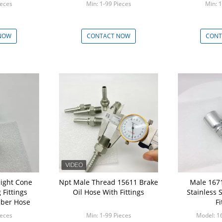
ieces
Min: 1-99 Pieces
Min: 1
NOW
CONTACT NOW
CONT
aight Cone
Npt Male Thread 15611 Brake
Male 1671
Fittings
Oil Hose With Fittings
Stainless 
bber Hose
Fi
ieces
Min: 1-99 Pieces
Model: 1