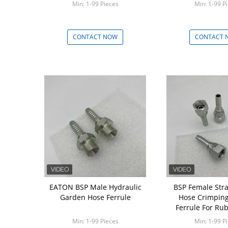
Min: 1-99 Pieces
Min: 1-99 P
CONTACT NOW
CONTACT 
EATON BSP Male Hydraulic
BSP Female Str
Garden Hose Ferrule
Hose Crimping 
Ferrule For Ru
Min: 1-99 Pieces
Min: 1-99 P