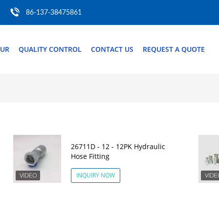
86-137-38475861
OUR
QUALITY CONTROL
CONTACT US
REQUEST A QUOTE
26711D - 12 - 12PK Hydraulic
Hose Fitting
INQUIRY NOW