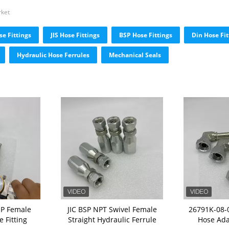
rket
e Fittings
JIS Hose Fittings
BSP Hose Fittings
Din Hose Fit
Hydraulic Hose Ferrules
Mechanical Seals
SP Female
JIC BSP NPT Swivel Female
26791K-08-0
 Fitting
Straight Hydraulic Ferrule
Hose Ada