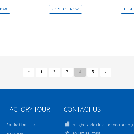
NOW
CONTACT NOW
CONT
«
1
2
3
4
5
»
FACTORY TOUR
CONTACT US
Production Line
Ningbo Yade Fluid Connector Co.,
86-137-38475861