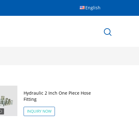
English
Hydraulic 2 Inch One Piece Hose
Fitting
INQUIRY NOW