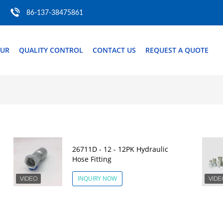
86-137-38475861
OUR
QUALITY CONTROL
CONTACT US
REQUEST A QUOTE
26711D - 12 - 12PK Hydraulic
Hose Fitting
INQUIRY NOW