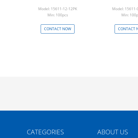
Model: 15611-12-12PK
Model: 15611-
Min: 100pcs
Min: 100
CONTACT NOW
CONTACT 
CATEGORIES
ABOUT US