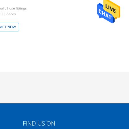
ulic hose fittings
100 Pieces
ACT NOW
FIND US ON