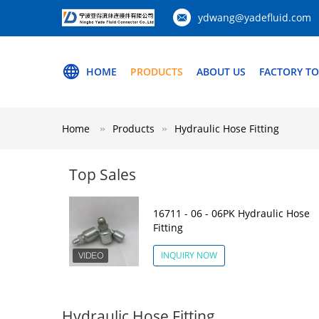
ydwang@yadefluid.com
HOME
PRODUCTS
ABOUT US
FACTORY T
Home
Products
Hydraulic Hose Fitting
Top Sales
16711 - 06 - 06PK Hydraulic Hose
Fitting
INQUIRY NOW
Hydraulic Hose Fitting