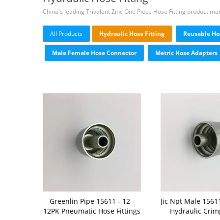
China's leading Trivalent Zinc One Piece Hose Fitting product ma
All Products
Hydraulic Hose Fitting
Reusable Hos
Male Female Hose Connector
Metric Hose Adapters
Greenlin Pipe 15611 - 12 -
Jic Npt Male 15611
12PK Pneumatic Hose Fittings
Hydraulic Crimp