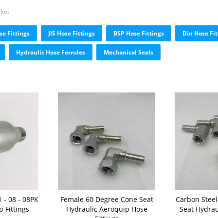
rket
e Fittings
JIS Hose Fittings
BSP Hose Fittings
Din Hose Fit
Hydraulic Hose Ferrules
Mechanical Seals
 - 08 - 08PK
Female 60 Degree Cone Seat
Carbon Stee
 Fittings
Hydraulic Aeroquip Hose
Seat Hydrau