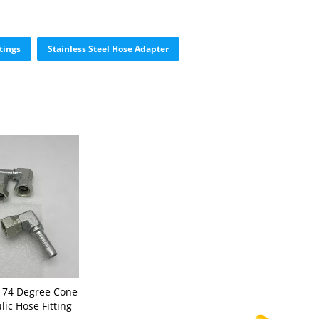
tings
Stainless Steel Hose Adapter
l 74 Degree Cone
lic Hose Fitting