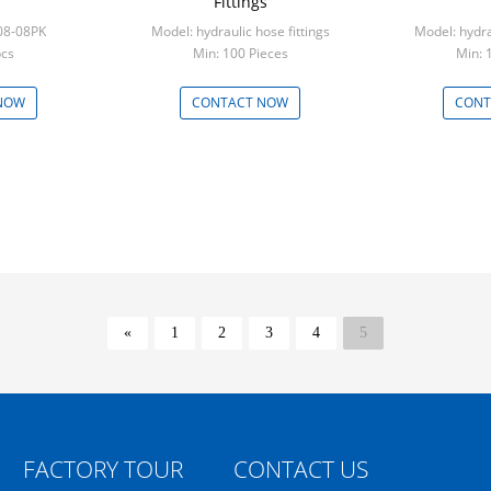
Fittings
08-08PK
Model: hydraulic hose fittings
Model: hydra
pcs
Min: 100 Pieces
Min: 
NOW
CONTACT NOW
CONT
«
1
2
3
4
5
FACTORY TOUR
CONTACT US