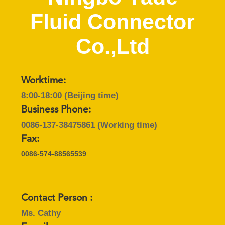
CONTROL
Fluid Connector
CONTACT
Co.,Ltd
US
REQUEST
Worktime:
8:00-18:00 (Beijing time)
A
Business Phone:
QUOTE
0086-137-38475861
(Working time)
Fax:
SITEMAP
0086-574-88565539
PRIVACY
POLICY
Contact Person :
Ms. Cathy