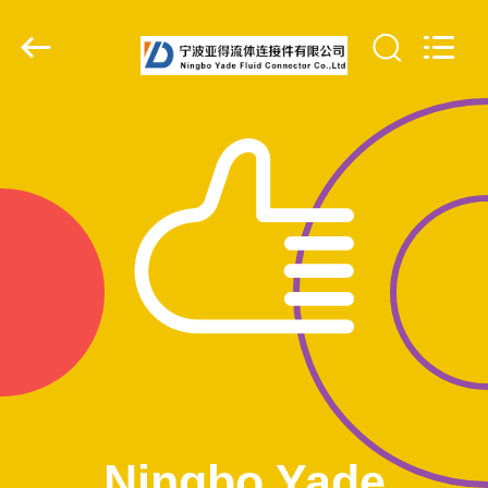
Ningbo
Yade
Fluid
Connector
Co.,Ltd.
All
Rights
Reserved.
HOME
PRODUCTS
ABOUT
US
FACTORY
TOUR
QUALITY
Ningbo Yade