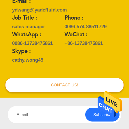
E-mail :
ydwang@yadefluid.com
Job Title :
Phone :
sales manager
0086-574-88511729
WhatsApp :
WeChat :
0086-13738475861
+86-13738475861
Skype :
cathy.wong45
CONTACT US!
Subscribe