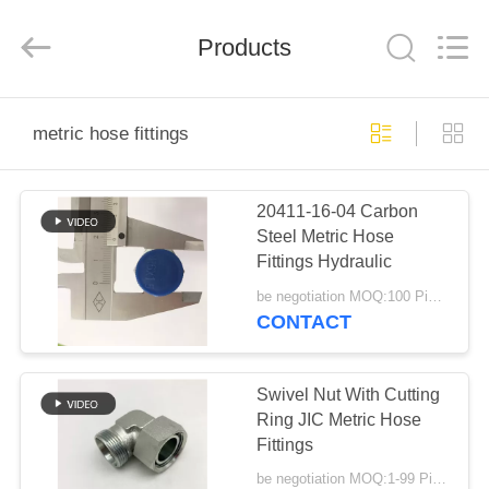
Ningbo
Yade
Fluid
Connector
Products
Co.,Ltd.
All
Rights
Reserved.
HOME
metric hose fittings
PRODUCTS
20411-16-04 Carbon
Steel Metric Hose
ABOUT
Fittings Hydraulic
US
be negotiation MOQ:100 Pieces
CONTACT
FACTORY
TOUR
Swivel Nut With Cutting
Ring JIC Metric Hose
Fittings
QUALITY
be negotiation MOQ:1-99 Pieces