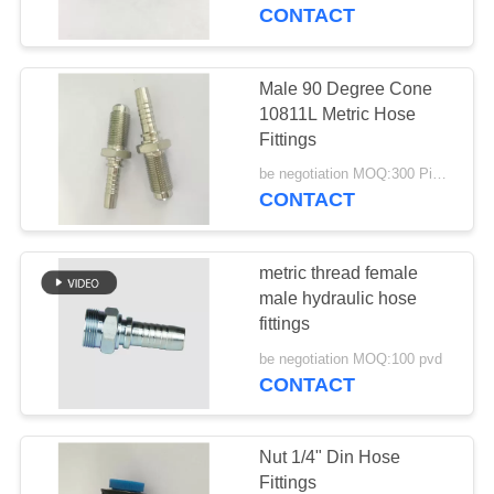
CONTROL
CONTACT
CONTACT
Male 90 Degree Cone
US
10811L Metric Hose
Fittings
REQUEST
be negotiation MOQ:300 Pieces
CONTACT
A
QUOTE
metric thread female
male hydraulic hose
SITEMAP
fittings
be negotiation MOQ:100 pvd
CONTACT
PRIVACY
POLICY
Nut 1/4" Din Hose
Fittings