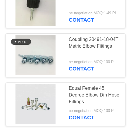
be negotiation MOQ:1-49 Pieces
CONTACT
Coupling 20491-18-04T
Metric Elbow Fittings
be negotiation MOQ:100 Pieces
CONTACT
Equal Female 45
Degree Elbow Din Hose
Fittings
be negotiation MOQ:100 Pieces
CONTACT