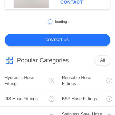
CONTACT
loading...
CONTACT US!
Popular Categories
All
Hydraulic Hose
Reusable Hose
Fitting
Fittings
JIS Hose Fittings
BSP Hose Fittings
Stainless Steel Hose