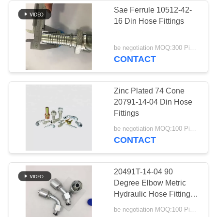
Sae Ferrule 10512-42-
16 Din Hose Fittings
be negotiation MOQ:300 Pieces
CONTACT
Zinc Plated 74 Cone
20791-14-04 Din Hose
Fittings
be negotiation MOQ:100 Pieces
CONTACT
20491T-14-04 90
Degree Elbow Metric
Hydraulic Hose Fittings
With O Ring
be negotiation MOQ:100 Pieces