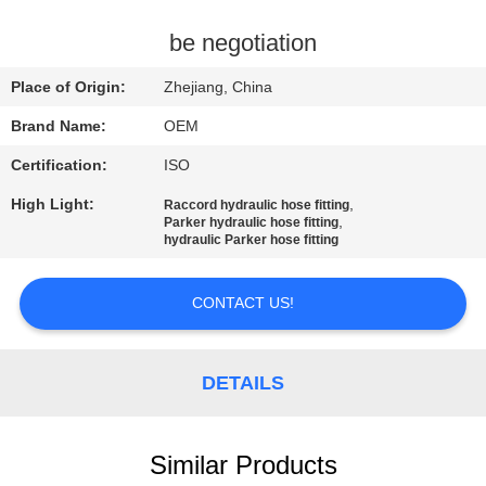
CONTROL
be negotiation
CONTACT
Place of Origin:
Zhejiang, China
US
Brand Name:
OEM
Certification:
ISO
REQUEST
High Light:
,
Raccord hydraulic hose fitting
A
,
Parker hydraulic hose fitting
hydraulic Parker hose fitting
QUOTE
CONTACT US!
SITEMAP
PRIVACY
DETAILS
POLICY
Similar Products