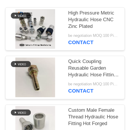
High Pressure Metric
Hydraulic Hose CNC
Zinc Plated
be negotiation MOQ:100 Pieces
CONTACT
Quick Coupling
Reusable Garden
Hydraulic Hose Fitting
Stainless Steel
be negotiation MOQ:100 Pieces
CONTACT
Custom Male Female
Thread Hydraulic Hose
Fitting Hot Forged