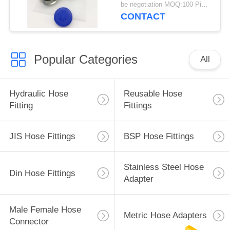
be negotiation MOQ:100 Pieces
CONTACT
Popular Categories
All
Hydraulic Hose
Reusable Hose
Fitting
Fittings
JIS Hose Fittings
BSP Hose Fittings
Stainless Steel Hose
Din Hose Fittings
Adapter
Male Female Hose
Metric Hose Adapters
Connector