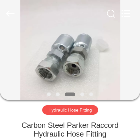
Ningbo
Yade
Fluid
Connector
Co.,Ltd.
All
Rights
Reserved.
HOME
PRODUCTS
ABOUT
US
FACTORY
TOUR
Hydraulic Hose Fitting
Carbon Steel Parker Raccord
QUALITY
Hydraulic Hose Fitting