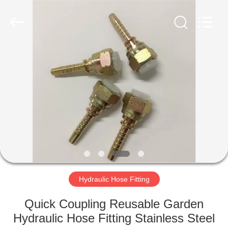
Ningbo
Yade
Fluid
Connector
Co.,Ltd.
All
Rights
Reserved.
HOME
PRODUCTS
ABOUT
US
FACTORY
TOUR
Hydraulic Hose Fitting
Quick Coupling Reusable Garden
QUALITY
Hydraulic Hose Fitting Stainless Steel