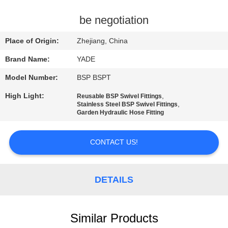
CONTROL
be negotiation
CONTACT
Place of Origin:
Zhejiang, China
US
Brand Name:
YADE
Model Number:
BSP BSPT
REQUEST
High Light:
,
Reusable BSP Swivel Fittings
A
,
Stainless Steel BSP Swivel Fittings
Garden Hydraulic Hose Fitting
QUOTE
CONTACT US!
SITEMAP
PRIVACY
DETAILS
POLICY
Similar Products