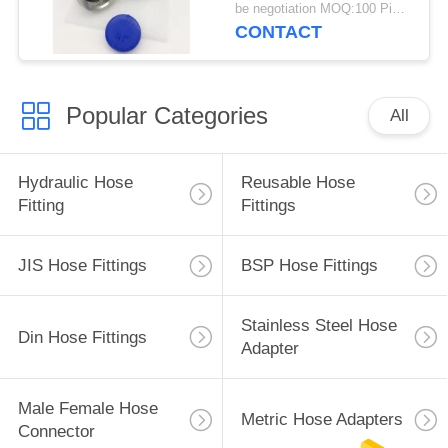
be negotiation MOQ:100 Pieces
CONTACT
Popular Categories
All
Hydraulic Hose
Reusable Hose
Fitting
Fittings
JIS Hose Fittings
BSP Hose Fittings
Stainless Steel Hose
Din Hose Fittings
Adapter
Male Female Hose
Metric Hose Adapters
Connector