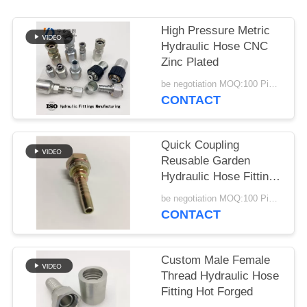
High Pressure Metric
Hydraulic Hose CNC
Zinc Plated
be negotiation MOQ:100 Pieces
CONTACT
Quick Coupling
Reusable Garden
Hydraulic Hose Fitting
Stainless Steel
be negotiation MOQ:100 Pieces
CONTACT
Custom Male Female
Thread Hydraulic Hose
Fitting Hot Forged