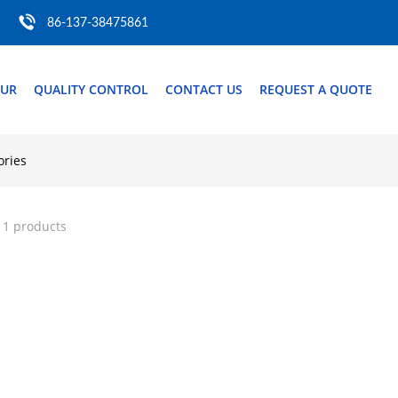
86-137-38475861
OUR
QUALITY CONTROL
CONTACT US
REQUEST A QUOTE
ories
 1 products