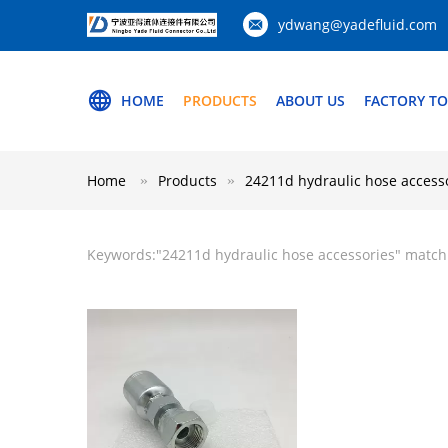
ydwang@yadefluid.com
HOME
PRODUCTS
ABOUT US
FACTORY T
Home
Products
24211d hydraulic hose access
Keywords:"
24211d hydraulic hose accessories
" match