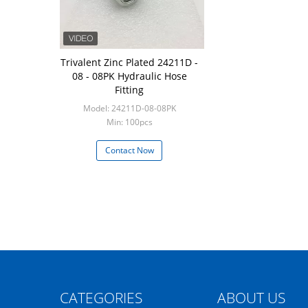
Trivalent Zinc Plated 24211D -
08 - 08PK Hydraulic Hose
Fitting
Model: 24211D-08-08PK
Min: 100pcs
Contact Now
CATEGORIES
ABOUT US