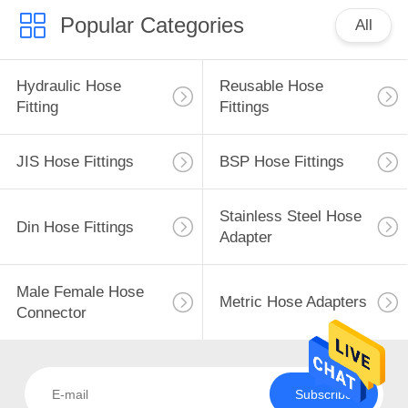
Popular Categories
All
Hydraulic Hose
Reusable Hose
Fitting
Fittings
JIS Hose Fittings
BSP Hose Fittings
Stainless Steel Hose
Din Hose Fittings
Adapter
Male Female Hose
Metric Hose Adapters
Connector
Subscribe