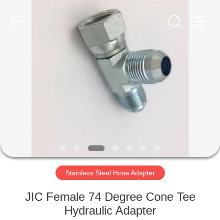
Ningbo
Yade
Fluid
Connector
Co.,Ltd.
All
Rights
Reserved.
HOME
PRODUCTS
ABOUT
US
FACTORY
TOUR
Stainless Steel Hose Adapter
JIC Female 74 Degree Cone Tee
QUALITY
Hydraulic Adapter