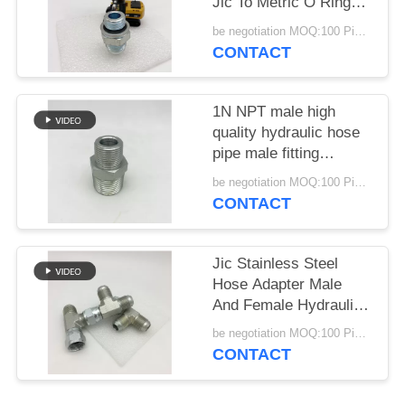
Jic To Metric O Ring
Straight
be negotiation MOQ:100 Pieces
CONTACT
1N NPT male high
quality hydraulic hose
pipe male fitting
adapters and fittings
be negotiation MOQ:100 Pieces
for oil press 1N
CONTACT
Jic Stainless Steel
Hose Adapter Male
And Female Hydraulic
Tee Fittings
be negotiation MOQ:100 Pieces
CONTACT