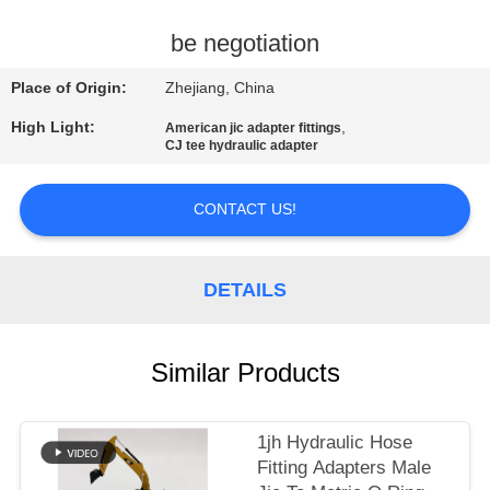
CONTROL
be negotiation
CONTACT
Place of Origin:
Zhejiang, China
US
High Light:
,
American jic adapter fittings
CJ tee hydraulic adapter
REQUEST
CONTACT US!
A
QUOTE
DETAILS
SITEMAP
Similar Products
PRIVACY
POLICY
1jh Hydraulic Hose
Fitting Adapters Male