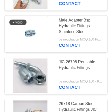
CONTROL
CONTACT
CONTACT
Male Adapter Bsp
US
Hydraulic Fittings
Stainless Steel
REQUEST
be negotiation MOQ:100 Pieces
CONTACT
A
QUOTE
JIC 26798 Reusable
Hydraulic Fittings
SITEMAP
be negotiation MOQ:100 - 999 Pieces
CONTACT
PRIVACY
POLICY
26718 Carbon Steel
Hydraulic Fittings JIC