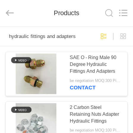
Ningbo
Yade
Fluid
Connector
Products
Co.,Ltd.
All
Rights
Reserved.
HOME
hydraulic fittings and adapters
PRODUCTS
SAE O - Ring Male 90
Degree Hydraulic
ABOUT
Fittings And Adapters
US
be negotiation MOQ:300 Pieces
CONTACT
FACTORY
TOUR
2 Carbon Steel
Retaining Nuts Adapter
Hydraulic Fittings
QUALITY
be negotiation MOQ:100 Pieces