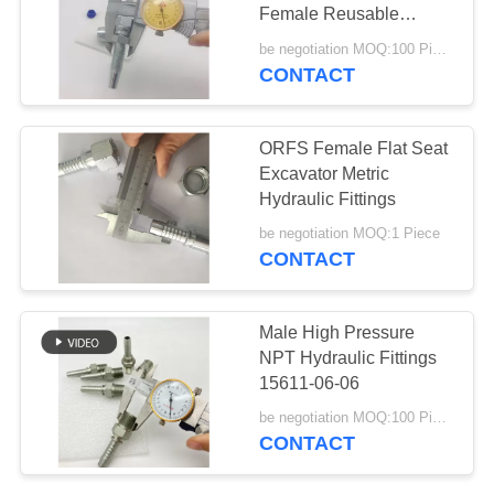
Female Reusable
Straight Hose
be negotiation MOQ:100 Pieces
CONTACT
ORFS Female Flat Seat
Excavator Metric
Hydraulic Fittings
be negotiation MOQ:1 Piece
CONTACT
Male High Pressure
NPT Hydraulic Fittings
15611-06-06
be negotiation MOQ:100 Pieces
CONTACT