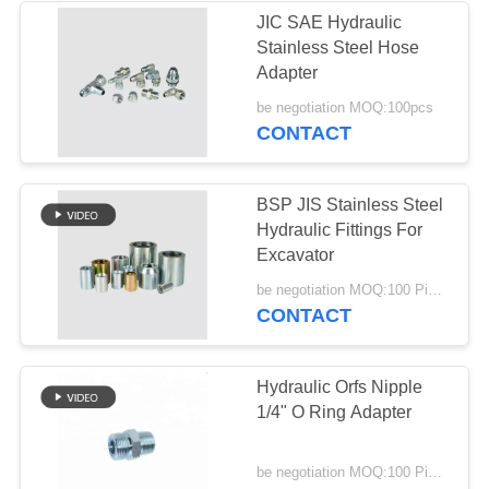
JIC SAE Hydraulic
Stainless Steel Hose
Adapter
be negotiation MOQ:100pcs
CONTACT
BSP JIS Stainless Steel
Hydraulic Fittings For
Excavator
be negotiation MOQ:100 Pieces
CONTACT
Hydraulic Orfs Nipple
1/4" O Ring Adapter
be negotiation MOQ:100 Pieces