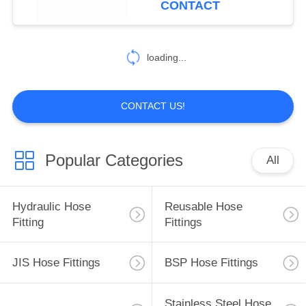
CONTACT
loading...
CONTACT US!
Popular Categories
All
Hydraulic Hose
Reusable Hose
Fitting
Fittings
JIS Hose Fittings
BSP Hose Fittings
Stainless Steel Hose