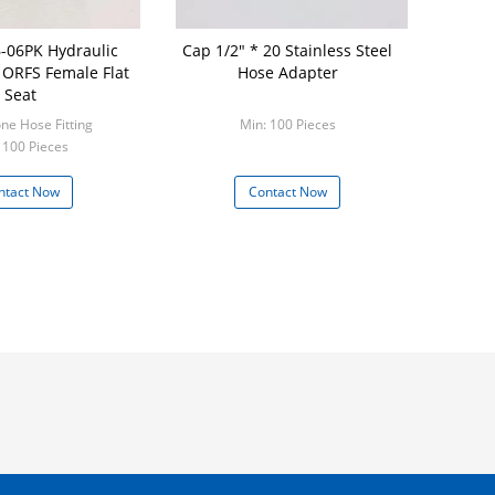
-06PK Hydraulic
Cap 1/2" * 20 Stainless Steel
g ORFS Female Flat
Hose Adapter
Seat
Model: one Hose Fitting
Min: 100 Pieces
 100 Pieces
ntact Now
Contact Now