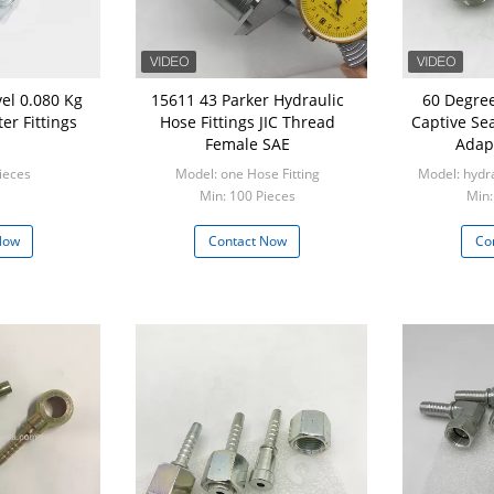
 0.080 Kg
15611 43 Parker Hydraulic
60 Degree
er Fittings
Hose Fittings JIC Thread
Captive Se
Female SAE
Adapt
ieces
Model: one Hose Fitting
Model: hydr
Min: 100 Pieces
Min:
Now
Contact Now
Co