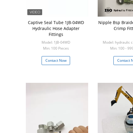
Captive Seal Tube 1JB-04WD
Nipple Bsp Braid
Hydraulic Hose Adapter
Crimp Fit
Fittings
Model: 1JB-04WD
Model: hydraulic c
Min: 100 Pieces
Min: 100 - 99
Contact Now
Contact 