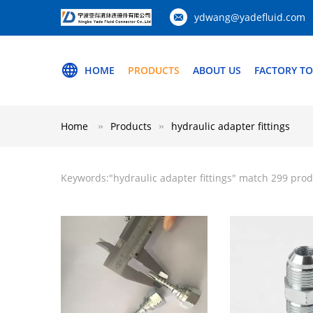
ydwang@yadefluid.com
HOME
PRODUCTS
ABOUT US
FACTORY T
Home
Products
hydraulic adapter fittings
Keywords:"
hydraulic adapter fittings
" match 299 prod