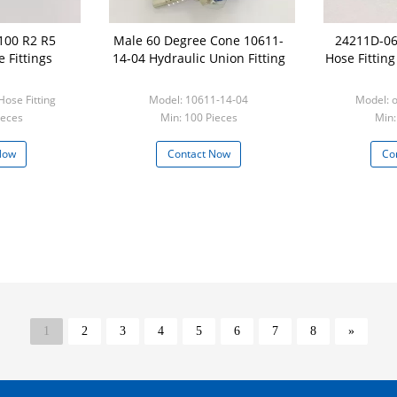
100 R2 R5
Male 60 Degree Cone 10611-
24211D-06
 Fittings
14-04 Hydraulic Union Fitting
Hose Fittin
ose Fitting
Model: 10611-14-04
ieces
Min: 100 Pieces
Min:
Now
Contact Now
Co
1
2
3
4
5
6
7
8
»