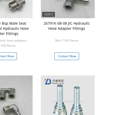
 Bsp Male Seat
26791K-08-08 JIC Hydraulic
al Hydraulic Hose
Hose Adapter Fittings
er Fittings
aulic hose adapters
Min: 1-99 Pieces
 100 Pieces
ntact Now
Contact Now