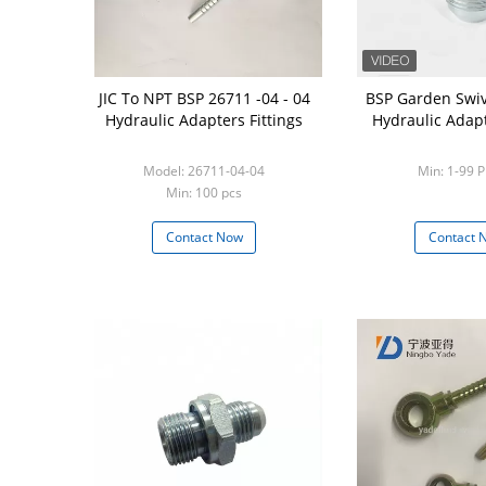
JIC To NPT BSP 26711 -04 - 04
BSP Garden Swivel
Hydraulic Adapters Fittings
Hydraulic Adapt
Model: 26711-04-04
Min: 1-99 P
Min: 100 pcs
Contact Now
Contact 