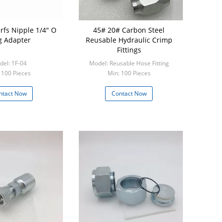
rfs Nipple 1/4" O
45# 20# Carbon Steel
g Adapter
Reusable Hydraulic Crimp
Fittings
el: 1F-04
Model: Reusable Hose Fitting
 100 Pieces
Min: 100 Pieces
ntact Now
Contact Now