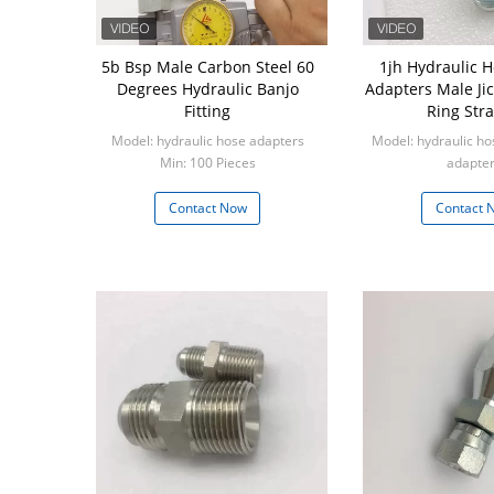
5b Bsp Male Carbon Steel 60
1jh Hydraulic H
Degrees Hydraulic Banjo
Adapters Male Jic
Fitting
Ring Stra
Model: hydraulic hose adapters
Model: hydraulic hos
Min: 100 Pieces
adapte
Min: 100 P
Contact Now
Contact 