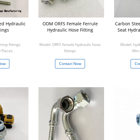
ed Hydraulic
ODM ORFS Female Ferrule
Carbon Stee
tings
Hydraulic Hose Fitting
Seat Hydra
rimp fittings
Model: ORFS female hydraulic hose
Model: hydr
9 Pieces
fittings
Min:
Min: 1 Piece
Now
Contact Now
Co