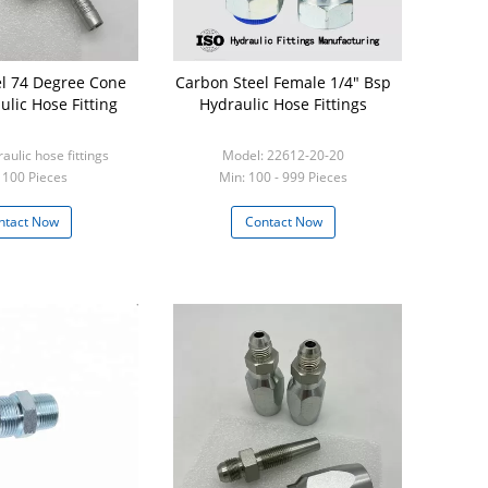
l 74 Degree Cone
Carbon Steel Female 1/4" Bsp
ulic Hose Fitting
Hydraulic Hose Fittings
aulic hose fittings
Model: 22612-20-20
 100 Pieces
Min: 100 - 999 Pieces
ntact Now
Contact Now