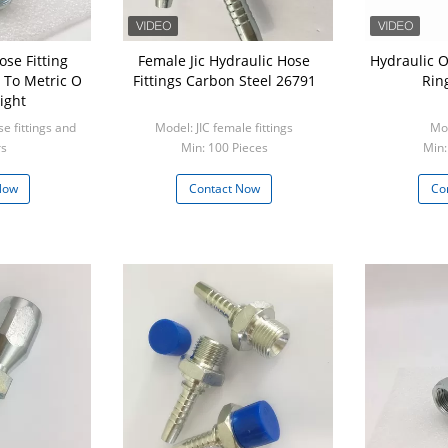
ose Fitting
Female Jic Hydraulic Hose
Hydraulic O
 To Metric O
Fittings Carbon Steel 26791
Rin
ight
e fittings and
Model: JIC female fittings
Mod
rs
Min: 100 Pieces
Min:
ieces
Now
Contact Now
Co