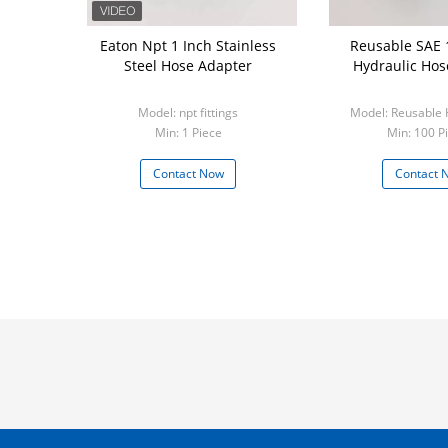
Eaton Npt 1 Inch Stainless
Reusable SAE 
Steel Hose Adapter
Hydraulic Hose
Model: npt fittings
Model: Reusable H
Min: 1 Piece
Min: 100 P
Contact Now
Contact 