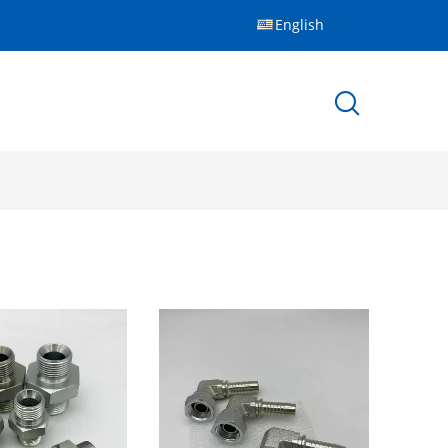
English