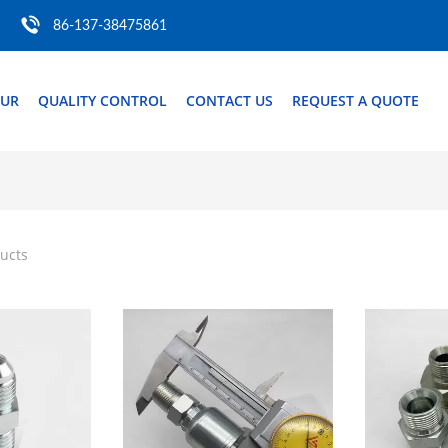
86-137-38475861
OUR
QUALITY CONTROL
CONTACT US
REQUEST A QUOTE
ucts