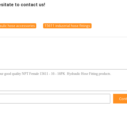
esitate to contact us!
ulic hose accessories
15611 industrial hose fittings
Con