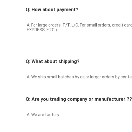
Q: How about payment?
A: For large orders, T/T, L/C. For small orders, cr
EXPRESS, ETC.)
Q: What about shipping?
A: We ship small batches by air,or larger orders by contai
Q: Are you trading company or manufacturer ??
A: We are factory.