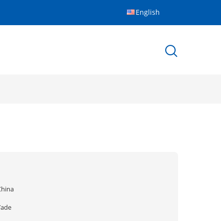
English
China
Yade