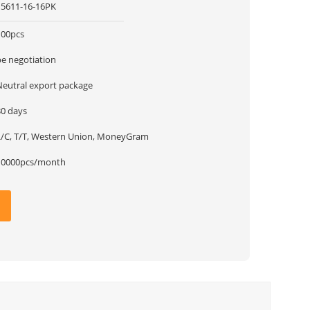
15611-16-16PK
100pcs
be negotiation
Neutral export package
30 days
L/C, T/T, Western Union, MoneyGram
10000pcs/month