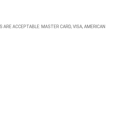
TEMS ARE ACCEPTABLE: MASTER CARD, VISA, AMERICAN 