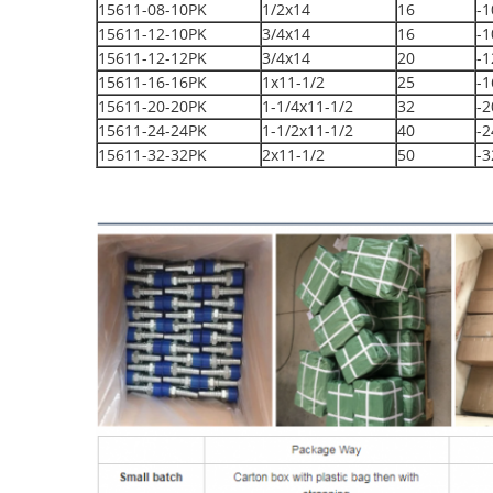
15611-08-10PK
1/2x14
16
-1
15611-12-10PK
3/4x14
16
-1
15611-12-12PK
3/4x14
20
-1
15611-16-16PK
1x11-1/2
25
-1
15611-20-20PK
1-1/4x11-1/2
32
-2
15611-24-24PK
1-1/2x11-1/2
40
-2
15611-32-32PK
2x11-1/2
50
-3