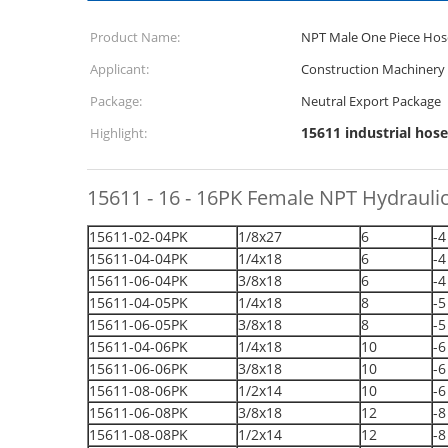
Product Name:
NPT Male One Piece Hose
Applicant:
Construction Machinery
Package:
Neutral Export Package
15611 industrial hose
Highlight:
15611 - 16 - 16PK Female NPT Hydraulic
15611-02-04PK
1/8x27
6
-4
15611-04-04PK
1/4x18
6
-4
15611-06-04PK
3/8x18
6
-4
15611-04-05PK
1/4x18
8
-5
15611-06-05PK
3/8x18
8
-5
15611-04-06PK
1/4x18
10
-6
15611-06-06PK
3/8x18
10
-6
15611-08-06PK
1/2x14
10
-6
15611-06-08PK
3/8x18
12
-8
15611-08-08PK
1/2x14
12
-8