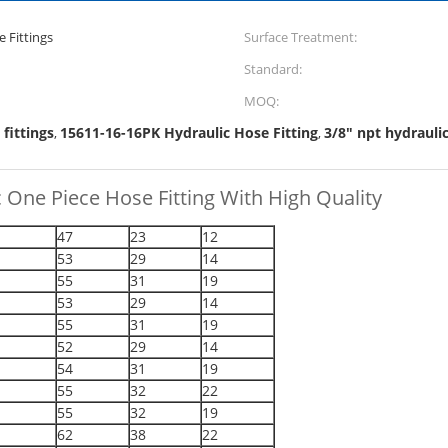
 Fittings
Surface Treatment:
Standard:
MOQ:
 fittings
15611-16-16PK Hydraulic Hose Fitting
3/8" npt hydraulic
,
,
 One Piece Hose Fitting With High Quality
47
23
12
53
29
14
55
31
19
53
29
14
55
31
19
52
29
14
54
31
19
55
32
22
55
32
19
62
38
22