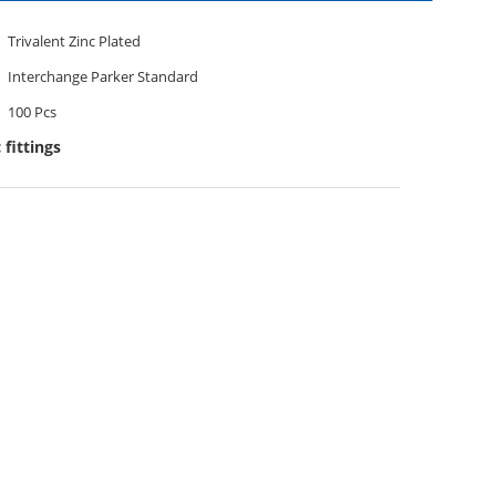
Trivalent Zinc Plated
Interchange Parker Standard
100 Pcs
 fittings