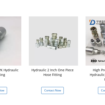
PK Hydraulic
Hydraulic 2 Inch One Piece
High Pr
ting
Hose Fitting
Hydraulic
Now
Contact Now
Co