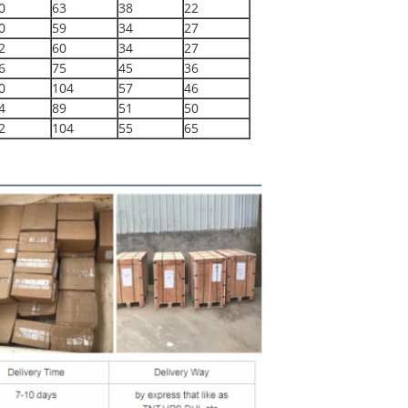
0
63
38
22
0
59
34
27
2
60
34
27
6
75
45
36
0
104
57
46
4
89
51
50
2
104
55
65