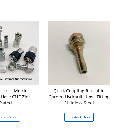
essure Metric
Quick Coupling Reusable
16711 - 06 
 Hose CNC Zinc
Garden Hydraulic Hose Fitting
Hos
Plated
Stainless Steel
ntact Now
Contact Now
Con