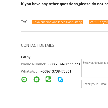
If you have any other questions,please do not h
TAG:
Trivalent Zinc One Piece Hose Fitting
24211D hydra
CONTACT DETAILS
Cathy
Phone Number :
0086-574-88511729
WhatsApp :
+
008613738475861