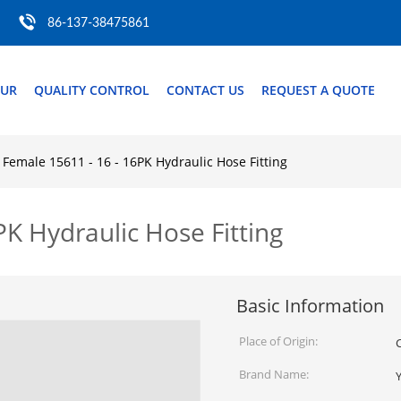
86-137-38475861
OUR
QUALITY CONTROL
CONTACT US
REQUEST A QUOTE
Female 15611 - 16 - 16PK Hydraulic Hose Fitting
K Hydraulic Hose Fitting
Basic Information
Place of Origin:
Brand Name: