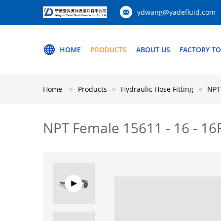
ydwang@yadefluid.com
HOME
PRODUCTS
ABOUT US
FACTORY T
Home
Products
Hydraulic Hose Fitting
NPT 
NPT Female 15611 - 16 - 16P