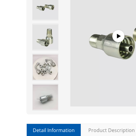
Detail Information
Product Description