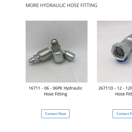
MORE HYDRAULIC HOSE FITTING
g Reusable
16711 - 06 - 06PK Hydraulic
26711D - 12 - 12
 Hose Fitting
Hose Fitting
Hose Fit
 Steel
 Now
Contact Now
Contact 