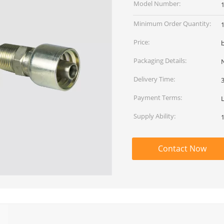
Model Number:
Minimum Order Quantity:
Price:
Packaging Details:
Delivery Time:
Payment Terms:
Supply Ability:
Contact Now