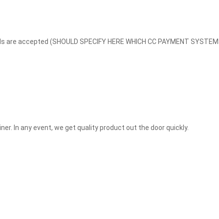
edit cards are accepted (SHOULD SPECIFY HERE WHICH CC PAYMENT SYS
ner. In any event, we get quality product out the door quickly.