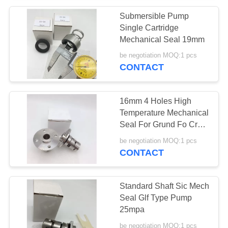
Submersible Pump
Single Cartridge
Mechanical Seal 19mm
be negotiation MOQ:1 pcs
CONTACT
16mm 4 Holes High
Temperature Mechanical
Seal For Grund Fo Cr
Crn Pump
be negotiation MOQ:1 pcs
CONTACT
Standard Shaft Sic Mech
Seal Glf Type Pump
25mpa
be negotiation MOQ:1 pcs