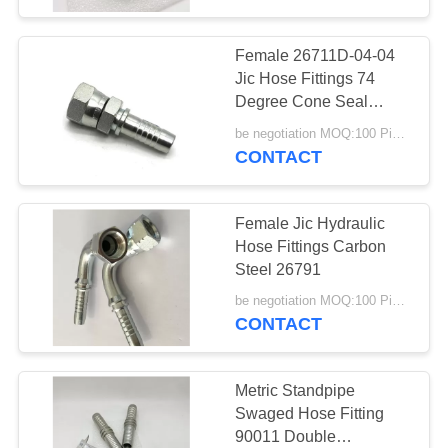
Female 26711D-04-04
Jic Hose Fittings 74
Degree Cone Seal
26711D
be negotiation MOQ:100 Pieces
CONTACT
Female Jic Hydraulic
Hose Fittings Carbon
Steel 26791
be negotiation MOQ:100 Pieces
CONTACT
Metric Standpipe
Swaged Hose Fitting
90011 Double