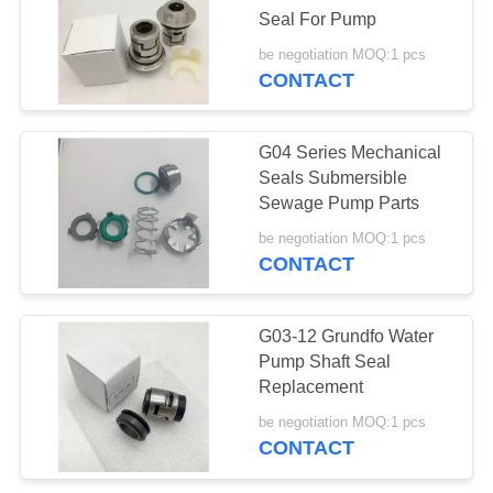
Seal For Pump
be negotiation MOQ:1 pcs
CONTACT
G04 Series Mechanical
Seals Submersible
Sewage Pump Parts
be negotiation MOQ:1 pcs
CONTACT
G03-12 Grundfo Water
Pump Shaft Seal
Replacement
be negotiation MOQ:1 pcs
CONTACT