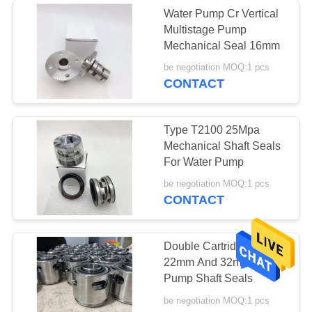
Water Pump Cr Vertical
Multistage Pump
Mechanical Seal 16mm
be negotiation MOQ:1 pcs
CONTACT
Type T2100 25Mpa
Mechanical Shaft Seals
For Water Pump
be negotiation MOQ:1 pcs
CONTACT
Double Cartridge Size
22mm And 32mm CR
Pump Shaft Seals
be negotiation MOQ:1 pcs