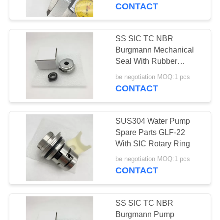
CONTACT
SS SIC TC NBR
Burgmann Mechanical
Seal With Rubber
Bellow
be negotiation MOQ:1 pcs
CONTACT
SUS304 Water Pump
Spare Parts GLF-22
With SIC Rotary Ring
be negotiation MOQ:1 pcs
CONTACT
SS SIC TC NBR
Burgmann Pump