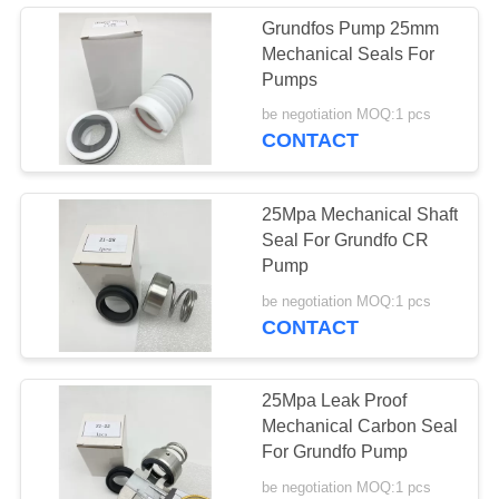
Grundfos Pump 25mm
Mechanical Seals For
Pumps
be negotiation MOQ:1 pcs
CONTACT
25Mpa Mechanical Shaft
Seal For Grundfo CR
Pump
be negotiation MOQ:1 pcs
CONTACT
25Mpa Leak Proof
Mechanical Carbon Seal
For Grundfo Pump
be negotiation MOQ:1 pcs