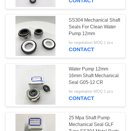
CONTACT
SS304 Mechanical Shaft
Seals For Clean Water
Pump 12mm
be negotiation MOQ:1 pcs
CONTACT
Water Pump 12mm
16mm Shaft Mechanical
Seal G05-12 CR
be negotiation MOQ:1 pcs
CONTACT
25 Mpa Shaft Pump
Mechanical Seal GLF