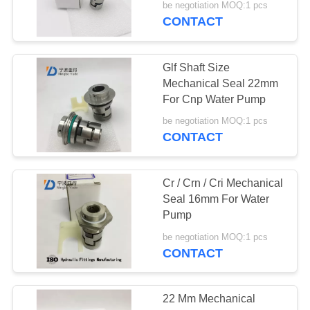
be negotiation MOQ:1 pcs
CONTACT
Glf Shaft Size
Mechanical Seal 22mm
For Cnp Water Pump
be negotiation MOQ:1 pcs
CONTACT
Cr / Crn / Cri Mechanical
Seal 16mm For Water
Pump
be negotiation MOQ:1 pcs
CONTACT
22 Mm Mechanical