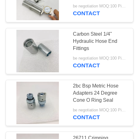
Connector High
be negotiation MOQ:100 Pieces
Pressure
CONTACT
Carbon Steel 1/4"
Hydraulic Hose End
Fittings
be negotiation MOQ:100 Pieces
CONTACT
2bc Bsp Metric Hose
Adapters 24 Degree
Cone O Ring Seal
be negotiation MOQ:100 Pieces
CONTACT
26711 Crimping