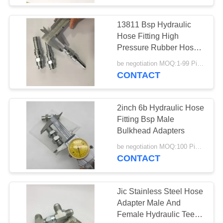
13811 Bsp Hydraulic
Hose Fitting High
Pressure Rubber Hose
Assembly
be negotiation MOQ:1-99 Pieces
CONTACT
2inch 6b Hydraulic Hose
Fitting Bsp Male
Bulkhead Adapters
be negotiation MOQ:100 Pieces
CONTACT
Jic Stainless Steel Hose
Adapter Male And
Female Hydraulic Tee