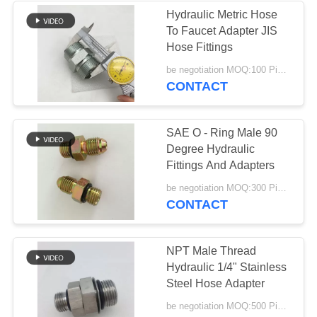
Hydraulic Metric Hose
To Faucet Adapter JIS
37
Hose Fittings
Male Female Hose
be negotiation MOQ:100 Pieces
CONTACT
Connector
SAE O - Ring Male 90
Degree Hydraulic
Fittings And Adapters
33
be negotiation MOQ:300 Pieces
CONTACT
Metric Hose
Adapters
NPT Male Thread
Hydraulic 1/4" Stainless
Steel Hose Adapter
be negotiation MOQ:500 Pieces