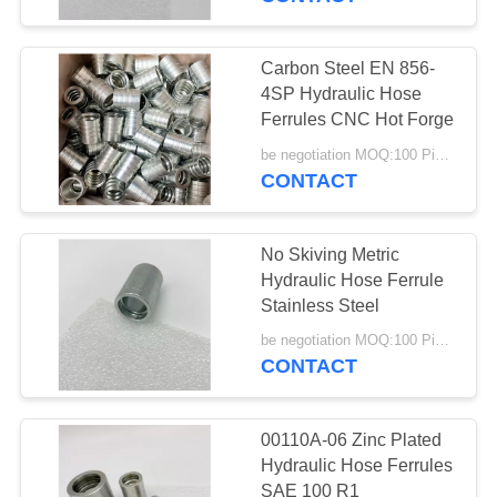
Carbon Steel EN 856-
4SP Hydraulic Hose
Ferrules CNC Hot Forge
be negotiation MOQ:100 Pieces
CONTACT
No Skiving Metric
Hydraulic Hose Ferrule
Stainless Steel
be negotiation MOQ:100 Pieces
CONTACT
00110A-06 Zinc Plated
Hydraulic Hose Ferrules
SAE 100 R1