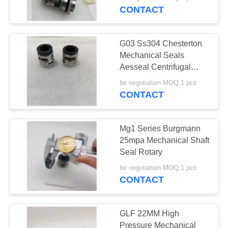
CONTACT
G03 Ss304 Chesterton
Mechanical Seals
Aesseal Centrifugal
Pump
be negotiation MOQ:1 pcs
CONTACT
Mg1 Series Burgmann
25mpa Mechanical Shaft
Seal Rotary
be negotiation MOQ:1 pcs
CONTACT
GLF 22MM High
Pressure Mechanical