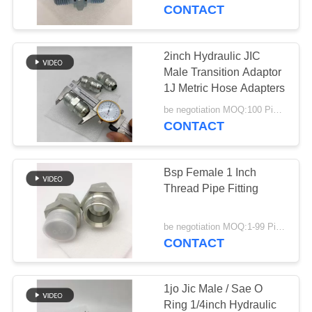
CONTROL
CONTACT
CONTACT
2inch Hydraulic JIC
29
US
Male Transition Adaptor
1J Metric Hose Adapters
JIS Hose Fittings
REQUEST
be negotiation MOQ:100 Pieces
CONTACT
A
QUOTE
Bsp Female 1 Inch
Thread Pipe Fitting
49
be negotiation MOQ:1-99 Pieces
CONTACT
BSP Hose Fittings
1jo Jic Male / Sae O
Ring 1/4inch Hydraulic