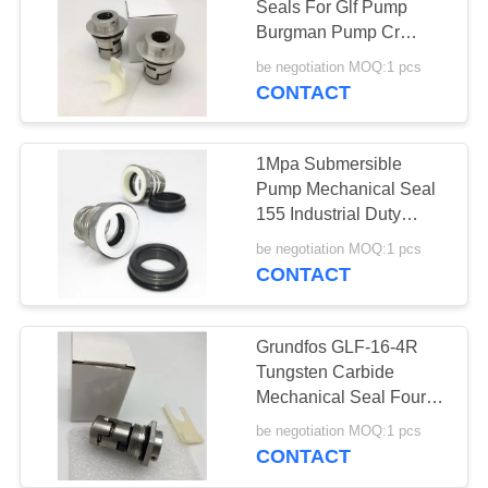
Seals For Glf Pump
Burgman Pump Cr
Pump
be negotiation MOQ:1 pcs
CONTACT
1Mpa Submersible
Pump Mechanical Seal
155 Industrial Duty
Elastomer Bellows Shaft
be negotiation MOQ:1 pcs
CONTACT
Grundfos GLF-16-4R
Tungsten Carbide
Mechanical Seal Four
Holes
be negotiation MOQ:1 pcs
CONTACT