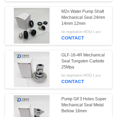
M2n Water Pump Shaft
Mechanical Seal 24mm
14mm 12mm
be negotiation MOQ:1 pcs
CONTACT
GLF-16-4R Mechanical
Seal Tungsten Carbide
25Mpa
be negotiation MOQ:1 pcs
CONTACT
Pump Glf 3 Holes Super
Mechanical Seal Metal
Bellow 16mm