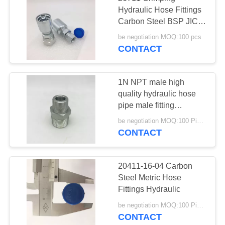
Hydraulic Hose Fittings
Carbon Steel BSP JIC
Metric One Piece
be negotiation MOQ:100 pcs
CONTACT
1N NPT male high
quality hydraulic hose
pipe male fitting
adapters and fittings for
be negotiation MOQ:100 Pieces
oil press 1N
CONTACT
20411-16-04 Carbon
Steel Metric Hose
Fittings Hydraulic
be negotiation MOQ:100 Pieces
CONTACT