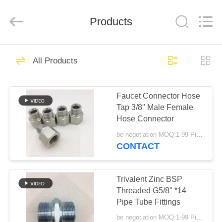
Fitting
Supplier.
Copyright
Products
©
2020
-
2025
hydraulic-
HOME
87
hosefitting.com.
All
All Products
Rights
Hydraulic Hose
Reserved.
PRODUCTS
Fitting
Faucet Connector Hose
Tap 3/8'' Male Female
ABOUT
Hose Connector
US
be negotiation MOQ:1-99 Pieces
CONTACT
52
FACTORY
Reusable Hose
TOUR
Trivalent Zinc BSP
Threaded G5/8" *14
Fittings
Pipe Tube Fittings
QUALITY
be negotiation MOQ:1-99 Pieces