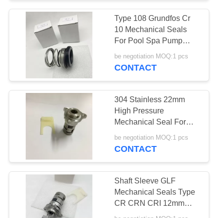
Type 108 Grundfos Cr
10 Mechanical Seals
For Pool Spa Pump
Shaft
be negotiation MOQ:1 pcs
CONTACT
304 Stainless 22mm
High Pressure
Mechanical Seal For
Centrifugal Pump Shaft
be negotiation MOQ:1 pcs
CONTACT
Shaft Sleeve GLF
Mechanical Seals Type
CR CRN CRI 12mm
16mm 22mm