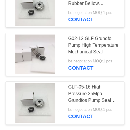
Rubber Bellow
Mechanical Seal
be negotiation MOQ:1 pcs
CONTACT
G02-12 GLF Grundfo
Pump High Temperature
Mechanical Seal
be negotiation MOQ:1 pcs
CONTACT
GLF-05-16 High
Pressure 25Mpa
Grundfos Pump Seal
CM1-3 A-R-I-E-AQQE
be negotiation MOQ:1 pcs
CONTACT