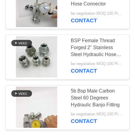
Hose Connector
be negotiation MOQ:100 Pieces
CONTACT
36
Din Hose Fittings
BSP Female Thread
Forged 2" Stainless
Steel Hydraulic Hose
Fittings
be negotiation MOQ:100 Pieces
CONTACT
46
5b Bsp Male Carbon
Stainless Steel
Steel 60 Degrees
Hydraulic Banjo Fitting
Hose Adapter
be negotiation MOQ:100 Pieces
CONTACT