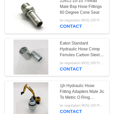
12611-10-10 Thread
Male Bsp Hose Fittings
60 Degree Cone Seat
be negotiation MOQ:100 Pieces
CONTACT
Eaton Standard
Hydraulic Hose Crimp
Ferrules Carbon Steel
Cnc Machine
be negotiation MOQ:100 Pieces
CONTACT
1jh Hydraulic Hose
Fitting Adapters Male Jic
To Metric O Ring
Straight
be negotiation MOQ:100 Pieces
CONTACT