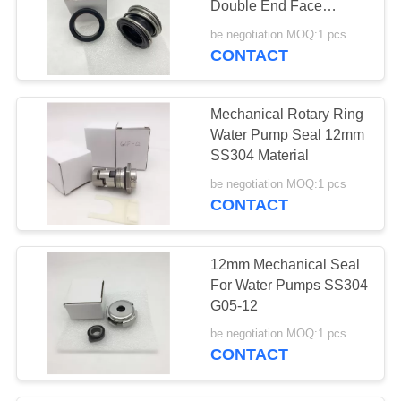
Double End Face
Rubber Bellow
be negotiation MOQ:1 pcs
CONTACT
Mechanical Rotary Ring
Water Pump Seal 12mm
SS304 Material
be negotiation MOQ:1 pcs
CONTACT
12mm Mechanical Seal
For Water Pumps SS304
G05-12
be negotiation MOQ:1 pcs
CONTACT