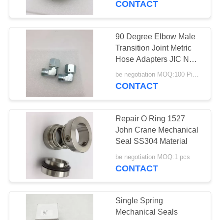
CONTACT
99
Hydraulic Hose
90 Degree Elbow Male
Transition Joint Metric
Ferrules
Hose Adapters JIC NPT
Hydraulic
be negotiation MOQ:100 Pieces
CONTACT
Repair O Ring 1527
96
John Crane Mechanical
Seal SS304 Material
Mechanical Seals
be negotiation MOQ:1 pcs
CONTACT
Single Spring
Mechanical Seals