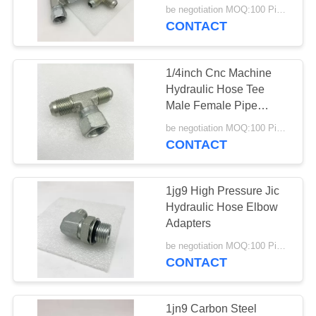
Fittings
be negotiation MOQ:100 Pieces
CONTACT
1/4inch Cnc Machine
Hydraulic Hose Tee
Male Female Pipe
Fittings
be negotiation MOQ:100 Pieces
CONTACT
1jg9 High Pressure Jic
Hydraulic Hose Elbow
Adapters
be negotiation MOQ:100 Pieces
CONTACT
1jn9 Carbon Steel