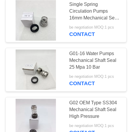
Single Spring
Circulation Pumps
16mm Mechanical Seal
25 Mpa
be negotiation MOQ:1 pcs
CONTACT
G01-16 Water Pumps
Mechanical Shaft Seal
25 Mpa 10 Bar
be negotiation MOQ:1 pcs
CONTACT
G02 OEM Type SS304
Mechanical Shaft Seal
High Pressure
be negotiation MOQ:1 pcs