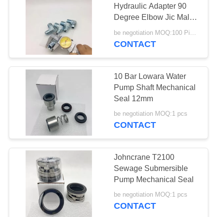
Hydraulic Adapter 90
Degree Elbow Jic Male
74 Cone Npt
be negotiation MOQ:100 Pieces
CONTACT
10 Bar Lowara Water
Pump Shaft Mechanical
Seal 12mm
be negotiation MOQ:1 pcs
CONTACT
Johncrane T2100
Sewage Submersible
Pump Mechanical Seal
be negotiation MOQ:1 pcs
CONTACT