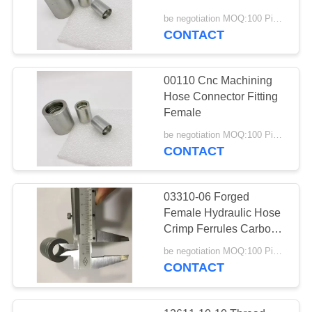
be negotiation MOQ:100 Pieces
CONTACT
00110 Cnc Machining
Hose Connector Fitting
Female
be negotiation MOQ:100 Pieces
CONTACT
03310-06 Forged
Female Hydraulic Hose
Crimp Ferrules Carbon
Steel SS
be negotiation MOQ:100 Pieces
CONTACT