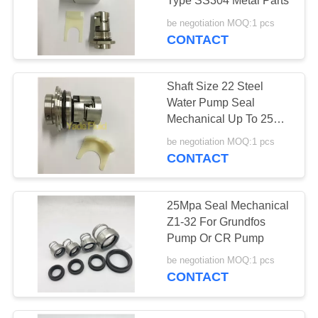
Type SS304 Metal Parts
be negotiation MOQ:1 pcs
CONTACT
Shaft Size 22 Steel
Water Pump Seal
Mechanical Up To 25
Mpa
be negotiation MOQ:1 pcs
CONTACT
25Mpa Seal Mechanical
Z1-32 For Grundfos
Pump Or CR Pump
be negotiation MOQ:1 pcs
CONTACT