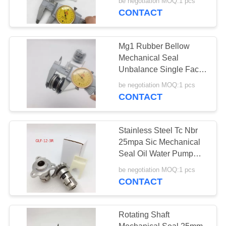
be negotiation MOQ:1 pcs
CONTACT
Mg1 Rubber Bellow
Mechanical Seal
Unbalance Single Face
Single Spring
be negotiation MOQ:1 pcs
CONTACT
Stainless Steel Tc Nbr
25mpa Sic Mechanical
Seal Oil Water Pump
Burgmann Parts
be negotiation MOQ:1 pcs
CONTACT
Rotating Shaft