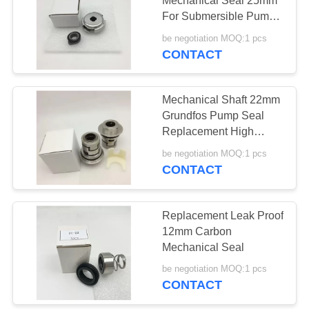
Mechanical Seal 25mm
For Submersible Pump
Sewage Centrifugal
be negotiation MOQ:1 pcs
Pump
CONTACT
Mechanical Shaft 22mm
Grundfos Pump Seal
Replacement High
Pressure
be negotiation MOQ:1 pcs
CONTACT
Replacement Leak Proof
12mm Carbon
Mechanical Seal
be negotiation MOQ:1 pcs
CONTACT