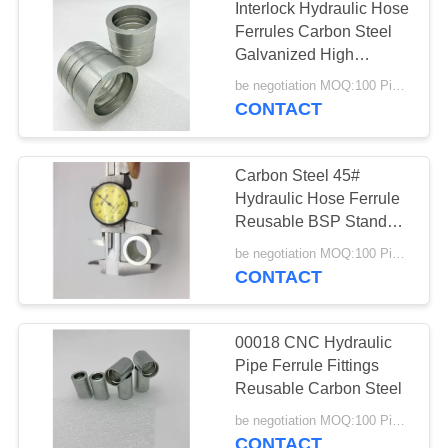
Interlock Hydraulic Hose
Ferrules Carbon Steel
Galvanized High
Pressure
be negotiation MOQ:100 Pieces
CONTACT
Carbon Steel 45#
Hydraulic Hose Ferrule
Reusable BSP Standard
Customized
be negotiation MOQ:100 Pieces
CONTACT
00018 CNC Hydraulic
Pipe Ferrule Fittings
Reusable Carbon Steel
be negotiation MOQ:100 Pieces
CONTACT