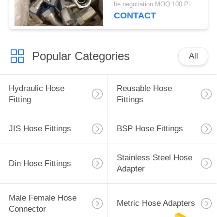
Piece
be negotiation MOQ:100 Pieces
CONTACT
Popular Categories
All
Hydraulic Hose
Reusable Hose
Fitting
Fittings
JIS Hose Fittings
BSP Hose Fittings
Stainless Steel Hose
Din Hose Fittings
Adapter
Male Female Hose
Metric Hose Adapters
Connector