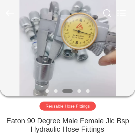
Ningbo
Yade
Fluid
Connector
Co.,Ltd.
All
Rights
Reserved.
HOME
PRODUCTS
ABOUT
US
FACTORY
TOUR
Reusable Hose Fittings
Eaton 90 Degree Male Female Jic Bsp
QUALITY
Hydraulic Hose Fittings