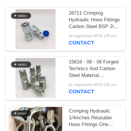
26711 Crimping
Hydraulic Hose Fittings
Carbon Steel BSP JIC
Metric One Piece
be negotiation MOQ:100 pcs
CONTACT
15618 - 06 - 06 Forged
Technics And Carbon
Steel Material
Reusable Hose Fittings
be negotiation MOQ:100 pcs
CONTACT
Crimping Hydraulic
1/4inches Reusable
Hose Fittings One