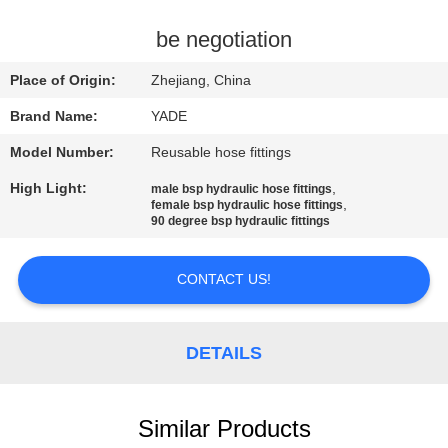
CONTROL
be negotiation
CONTACT
Place of Origin:
Zhejiang, China
US
Brand Name:
YADE
Model Number:
Reusable hose fittings
REQUEST
High Light:
,
male bsp hydraulic hose fittings
A
,
female bsp hydraulic hose fittings
90 degree bsp hydraulic fittings
QUOTE
CONTACT US!
SITEMAP
PRIVACY
DETAILS
POLICY
Similar Products