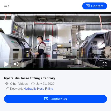
Contact
hydraulic hose fittings factory
Other Videos
July 21, 2020
Keyword:
Hydraulic Hose Fitting
Contact Us