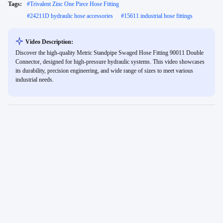
Tags:
#
Trivalent Zinc One Piece Hose Fitting
#
24211D hydraulic hose accessories
#
15611 industrial hose fittings
Video Description:
Discover the high-quality Metric Standpipe Swaged Hose Fitting 90011 Double
Connector, designed for high-pressure hydraulic systems. This video showcases
its durability, precision engineering, and wide range of sizes to meet various
industrial needs.