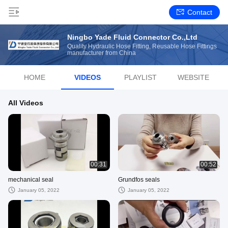
Contact
Ningbo Yade Fluid Connector Co.,Ltd
Quality Hydraulic Hose Fitting, Reusable Hose Fittings
manufacturer from China
HOME
VIDEOS
PLAYLIST
WEBSITE
All Videos
00:31
00:52
mechanical seal
Grundfos seals
January 05, 2022
January 05, 2022