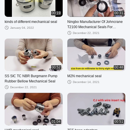
00:19
00:31
kinds of different mechanical seal
Ningbo Manufacturer Of Johncrane
T2100 Mechanical Seals For
January 04, 2022
Submersible Sewage Pumps
December 22, 2021
00:52
00:48
SS SIC TC NBR Burgmann Pump
M2N mechanical seal
Rubber Bellow Mechanical Seal
December 14, 2021
December 22, 2021
01:04
00:51