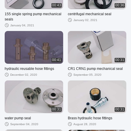
00:43
00:36
155 single spring pump mechanical
centrifugal mechanical seal
seals
January 02, 2021
January 04, 2021
00:41
00:31
hydraulic reusable hose fittings
CR1 CRN1 pump mechanical seal
December 02, 2020
September 05, 2020
00:31
00:31
water pump seal
Brass hydraulic hose fittings
September 04, 2020
August 28, 2020