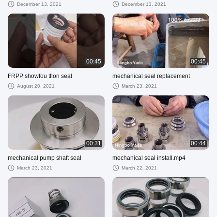
December 13, 2021
December 13, 2021
00:45
00:45
FRPP showfou tflon seal
mechanical seal replacement
August 20, 2021
March 23, 2021
00:31
00:44
mechanical pump shaft seal
mechanical seal install.mp4
March 23, 2021
March 22, 2021