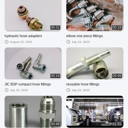
00:31
00:16
hydraulic hose adapters
elbow one piece fittings
August 15, 2020
July 24, 2020
00:16
00:46
JIC BSP compact hose fittings
reusable hose fittings
July 24, 2020
July 24, 2020
00:46
01:55