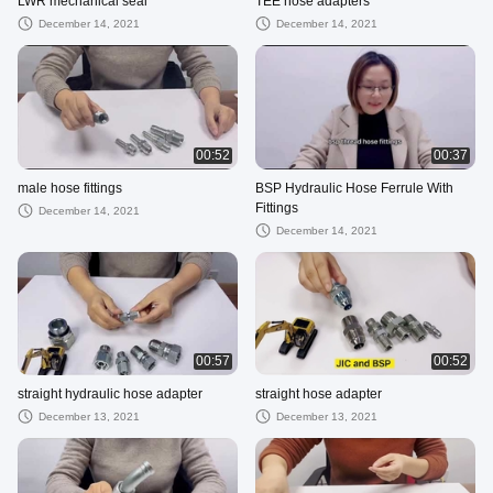
LWR mechanical seal
TEE hose adapters
December 14, 2021
December 14, 2021
00:52
00:37
male hose fittings
BSP Hydraulic Hose Ferrule With
Fittings
December 14, 2021
December 14, 2021
00:57
00:52
straight hydraulic hose adapter
straight hose adapter
December 13, 2021
December 13, 2021