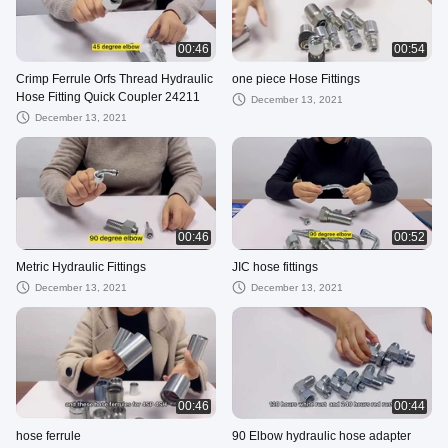
00:46
00:54
Crimp Ferrule Orfs Thread Hydraulic
one piece Hose Fittings
Hose Fitting Quick Coupler 24211
December 13, 2021
December 13, 2021
00:46
00:52
Metric Hydraulic Fittings
JIC hose fittings
December 13, 2021
December 13, 2021
00:46
00:44
hose ferrule
90 Elbow hydraulic hose adapter