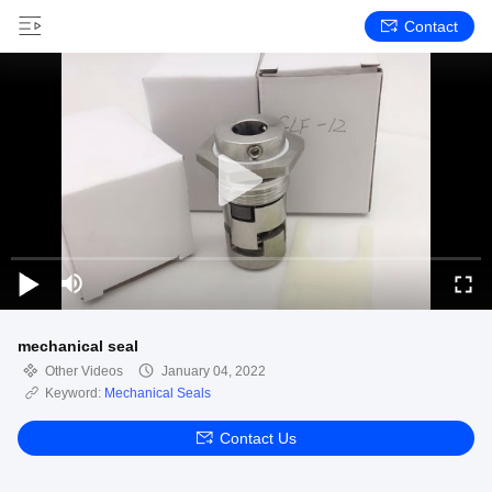
Contact
mechanical seal
Other Videos
January 04, 2022
Keyword:
Mechanical Seals
Contact Us