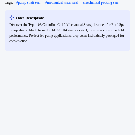
Tags:
#
pump shaft seal
#
mechanical water seal
#
mechanical packing seal
Video Description:
Discover the Type 108 Grundfos Cr 10 Mechanical Seals, designed for Pool Spa
Pump shafts. Made from durable SS304 stainless steel, these seals ensure reliable
performance. Perfect for pump applications, they come individually packaged for
convenience.