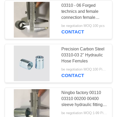
03310 - 06 Forged
technics and female
37
connection female
Male Female Hose
ferrule
be negotiation MOQ:100 pcs
CONTACT
Connector
Precision Carbon Steel
03310-03 2" Hydraulic
Hose Ferrules
33
be negotiation MOQ:100 Pieces
CONTACT
Metric Hose
Adapters
Ningbo factory 00110
03310 00200 00400
sleeve hydraulic fittings
hose ferrule
be negotiation MOQ:1-99 Pieces