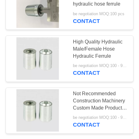
hydraulic hose ferrule
be negotiation MOQ:100 pcs
CONTACT
36
Din Hose Fittings
High Quality Hydraulic
Male/Female Hose
Hydraulic Ferrule
be negotiation MOQ:100 - 999 Pieces
CONTACT
46
Not Recommended
Stainless Steel
Construction Machinery
Custom Made Product
Hose Adapter
Ferrule Hydraulic Pipe
be negotiation MOQ:100 - 999 Pieces
Fitting
CONTACT