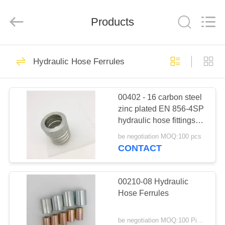
Ningbo
Yade
Fluid
Connector
Products
Co.,Ltd.
All
Rights
Reserved.
HOME
87
Hydraulic Hose Ferrules
Hydraulic Hose
PRODUCTS
Fitting
00402 - 16 carbon steel
zinc plated EN 856-4SP
ABOUT
hydraulic hose fittings
US
ferrule
be negotiation MOQ:100 pcs
CONTACT
52
FACTORY
Reusable Hose
TOUR
00210-08 Hydraulic
Hose Ferrules
Fittings
QUALITY
be negotiation MOQ:100 Pieces