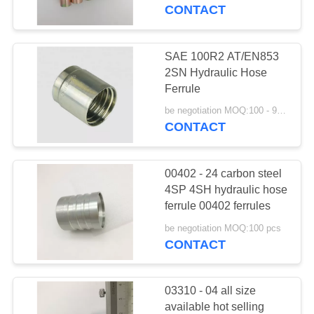
CONTROL
CONTACT
CONTACT
SAE 100R2 AT/EN853
29
US
2SN Hydraulic Hose
Ferrule
JIS Hose Fittings
REQUEST
be negotiation MOQ:100 - 999 Pieces
CONTACT
A
QUOTE
00402 - 24 carbon steel
4SP 4SH hydraulic hose
SITEMAP
ferrule 00402 ferrules
49
be negotiation MOQ:100 pcs
CONTACT
PRIVACY
BSP Hose Fittings
POLICY
03310 - 04 all size
available hot selling