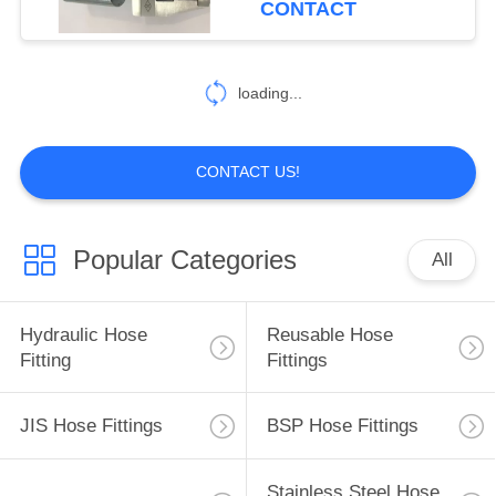
CONTACT
99
Hydraulic Hose
loading...
Ferrules
CONTACT US!
Popular Categories
All
96
Mechanical Seals
Hydraulic Hose
Reusable Hose
Fitting
Fittings
JIS Hose Fittings
BSP Hose Fittings
Stainless Steel Hose