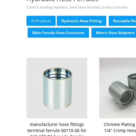
China's leading stainless steel hose ferrules product market
All Products
Hydraulic Hose Fitting
Reusable Hos
Male Female Hose Connector
Metric Hose Adapters
manufacturer hose fittings
Chrome Plating
terminal ferrule 00110-06 for
1/4'' Crimp Hos