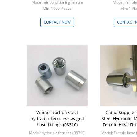
Model: air conditioning ferrule
Model: ferrul
Min: 1000 Pieces
Min: 1 
CONTACT NOW
CONTACT 
Winner carbon steel
China Supplier 
hydraulic ferrules swaged
Steel Hydraulic 
hose fittings (03310)
Ferrule Hose Fitt
Model: hydraulic ferrules (03310)
Model: Ferrule hose f