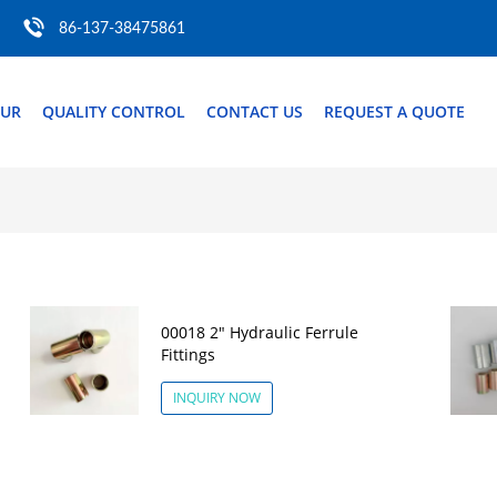
86-137-38475861
OUR
QUALITY CONTROL
CONTACT US
REQUEST A QUOTE
00018 2" Hydraulic Ferrule
Fittings
INQUIRY NOW