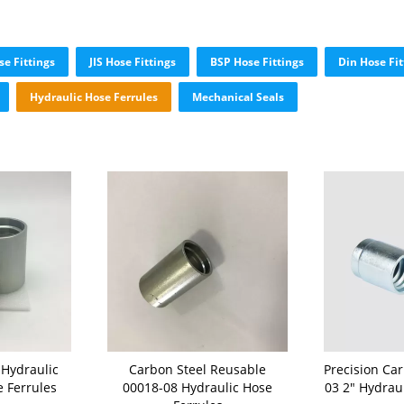
e Fittings
JIS Hose Fittings
BSP Hose Fittings
Din Hose Fit
Hydraulic Hose Ferrules
Mechanical Seals
 Hydraulic
Carbon Steel Reusable
Precision Ca
e Ferrules
00018-08 Hydraulic Hose
03 2" Hydrau