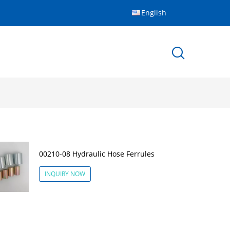
English
00210-08 Hydraulic Hose Ferrules
INQUIRY NOW