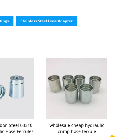
tings
Stainless Steel Hose Adapter
rbon Steel 03310-
wholesale cheap hydraulic
lic Hose Ferrules
crimp hose ferrule