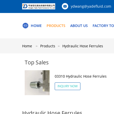
ydwang@yadefluid.com
HOME
PRODUCTS
ABOUT US
FACTORY T
Home
Products
Hydraulic Hose Ferrules
Top Sales
03310 Hydraulic Hose Ferrules
INQUIRY NOW
Hydraulic Hose Ferrules