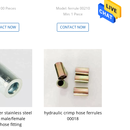
100 Pieces
Model: ferrule 00210
Min: 1 Piece
ACT NOW
CONTACT NOW
r stainless steel
hydraulic crimp hose ferrules
c male/female
00018
hose fitting