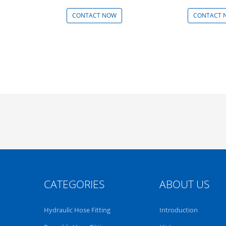
Min: 100 - 999 Pieces
CONTACT NOW
CONTACT 
CATEGORIES
ABOUT US
Hydraulic Hose Fitting
Introduction