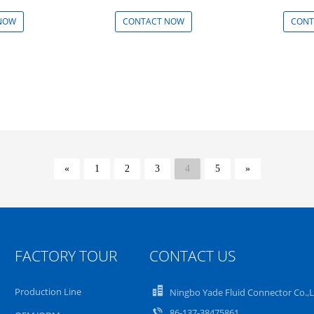
NOW
CONTACT NOW
CONT
«
1
2
3
4
5
»
FACTORY TOUR
CONTACT US
Production Line
Ningbo Yade Fluid Connector Co.,
86-137-38475861