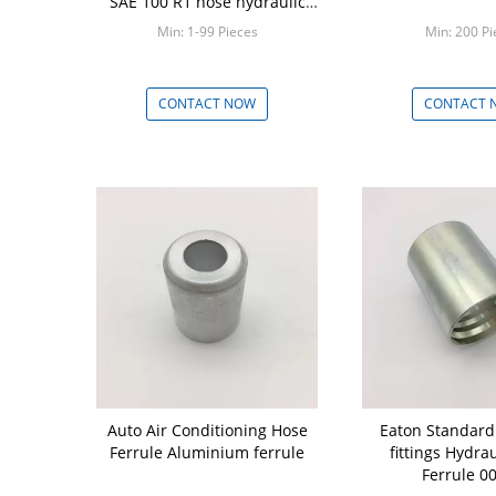
SAE 100 R1 hose hydraulic
parts
Min: 1-99 Pieces
Min: 200 Pi
CONTACT NOW
CONTACT 
Auto Air Conditioning Hose
Eaton Standard
Ferrule Aluminium ferrule
fittings Hydra
Ferrule 0