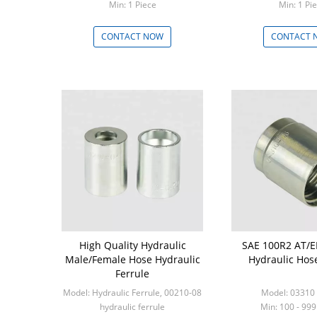
Min: 1 Piece
Min: 1 
CONTACT NOW
CONTACT 
High Quality Hydraulic
SAE 100R2 AT/
Male/Female Hose Hydraulic
Hydraulic Hose
Ferrule
Model: Hydraulic Ferrule, 00210-08
Model: 03310 
hydraulic ferrule
Min: 100 - 999