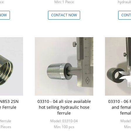
Piece
Min: 1 Piece
hydrauli
Min: 100
NOW
CONTACT NOW
CONT
EN853 2SN
03310 - 04 all size available
03310 - 06 
 Ferrule
hot selling hydraulic hose
and femal
ferrule
femal
ferrule
Model: 03310-04
Model
 Pieces
Min: 100 pcs
Min: