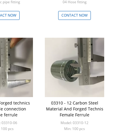
c pipe fitting
04 Hose fitting
 - 999 Pieces
Min: 100 - 999 Pieces
ACT NOW
CONTACT NOW
Forged technics
03310 - 12 Carbon Steel
e connection
Material And Forged Technis
e ferrule
Female Ferrule
: 03310-06
Model: 03310-12
 100 pcs
Min: 100 pcs