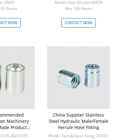
l: 00621
Model: hose ferrules 00018
100 Pieces
Min: 100 Pieces
ACT NOW
CONTACT NOW
commended
China Supplier Stainless
ion Machinery
Steel Hydraulic Male/Female
ade Product
Ferrule Hose Fitting
ulic Pipe Fitting
10-05, 00210-05
Model: Ferrule hose fitting, 03310-