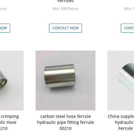
Ferrules
eces
Min: 300 Pieces
Min: 
NOW
CONTACT NOW
CONT
 crimping
carbon steel hose ferrule
China supplie
ulic Hose
hydraulic pipe fitting ferrule
hydrauli
0210
00210
Ferrule 