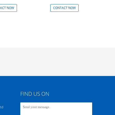
ACT NOW
CONTACT NOW
FIND US ON
Ltd