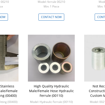
e 00210
Model: ferrule 00210
Mode
Piece
Min: 1 Piece
Min: 
NOW
CONTACT NOW
CONT
Stainless
High Quality Hydraulic
Not Re
Male/Female
Male/Female Hose Hydraulic
Construct
ing (00400)
Ferrule (00110)
Custom M
Ferrule Hydra
itting (00400)
Model: Hydraulic Ferrule (00110)
Model: 002