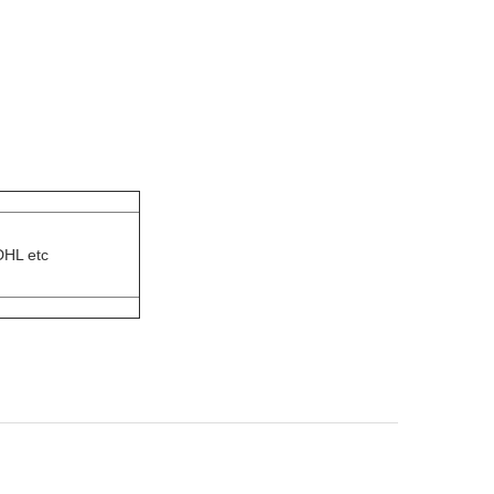
HL etc