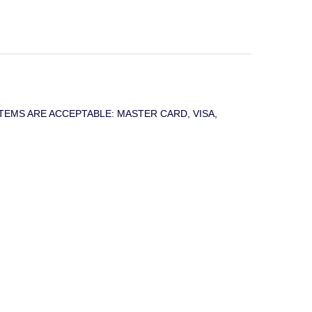
T SYSTEMS ARE ACCEPTABLE: MASTER CARD, VISA,