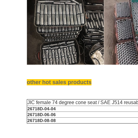
other hot sales products
JIC female 74 degree cone seat / SAE J514 reusabl
26718D-04-04
26718D-06-06
26718D-08-08