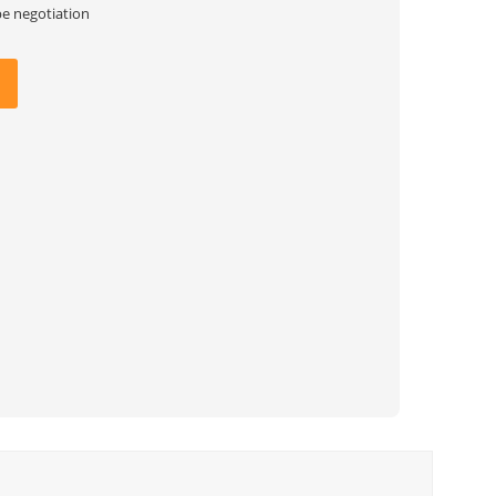
be negotiation