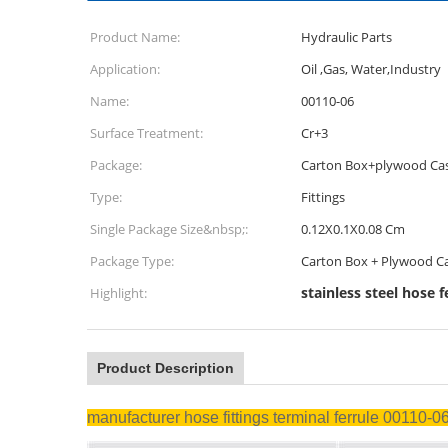
Product Name:
Hydraulic Parts
Application:
Oil ,Gas, Water,Industry
Name:
00110-06
Surface Treatment:
Cr+3
Package:
Carton Box+plywood Ca
Type:
Fittings
Single Package Size&nbsp;:
0.12X0.1X0.08 Cm
Package Type:
Carton Box + Plywood C
stainless steel hose f
Highlight:
Product Description
manufacturer hose fittings terminal ferrule 00110-