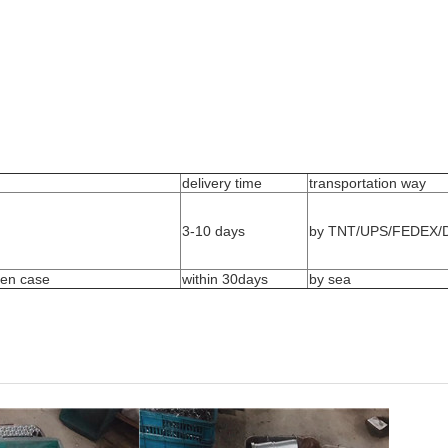
delivery time
transportation way
3-10 days
by TNT/UPS/FEDEX/D
den case
within 30days
by sea