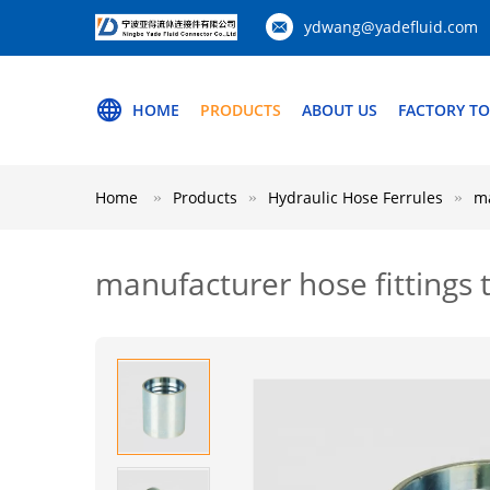
ydwang@yadefluid.com
HOME
PRODUCTS
ABOUT US
FACTORY T
Home
Products
Hydraulic Hose Ferrules
ma
manufacturer hose fittings 