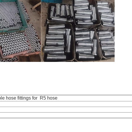
e hose fittings for R5 hose