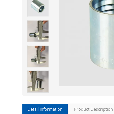
Detail Information
Product Description