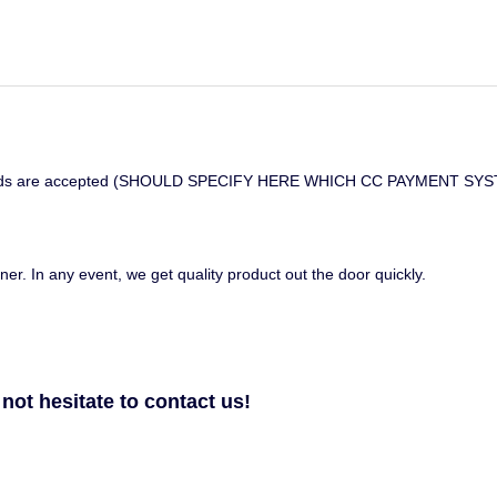
credit cards are accepted (SHOULD SPECIFY HERE WHICH CC PAYMEN
ner. In any event, we get quality product out the door quickly.
not hesitate to contact us!