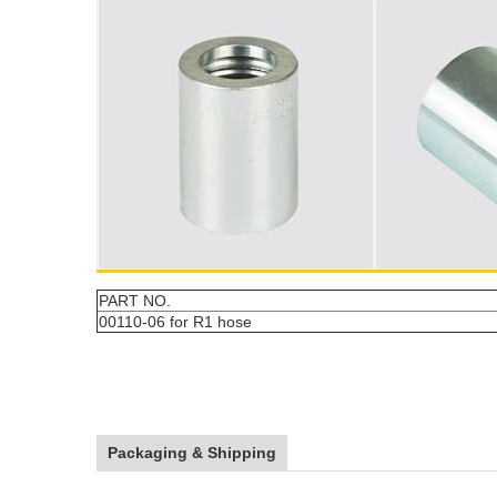
PART NO.
00110-06 for R1 hose
Packaging & Shipping