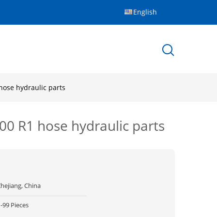
English
hose hydraulic parts
100 R1 hose hydraulic parts
hejiang, China
-99 Pieces