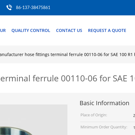
86-137-38475861
OUR
QUALITY CONTROL
CONTACT US
REQUEST A QUOTE
nufacturer hose fittings terminal ferrule 00110-06 for SAE 100 R1 
terminal ferrule 00110-06 for SAE 
Basic Information
Place of Origin:
Z
Minimum Order Quantity:
1