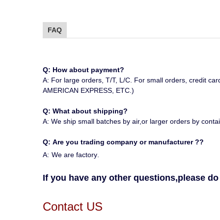
FAQ
Q: How about payment?
A: For large orders, T/T, L/C. For small orders, 
AMERICAN EXPRESS, ETC.)
Q: What about shipping?
A: We ship small batches by air,or larger orders by contai
Q:
Are you trading company or manufacturer ?
?
A:
We are factory
.
If you have any other questions,please do 
Contact US