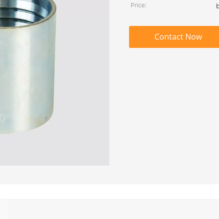
Price:
Contact Now