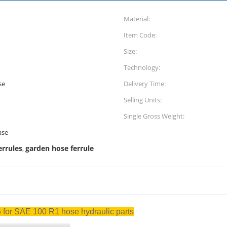
Material:
Item Code:
Size:
Technology:
se
Delivery Time:
Selling Units:
Single Gross Weight:
ase
errules
garden hose ferrule
,
06 for SAE 100 R1 hose hydraulic parts