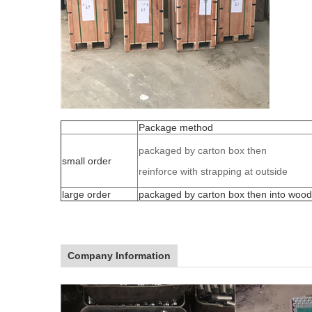
Package method
packaged by carton box then
small order
reinforce with strapping at outside
large order
packaged by carton box then into woo
Company Information