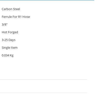
Carbon Steel
Ferrule For R1 Hose
3/8"
Hot Forged
3-25 Days
Single Item
0.034 Kg