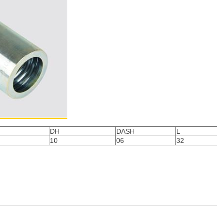
DH
DASH
L
10
06
32