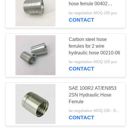
hose ferrule 00402
series
be negotiation MOQ:100 pcs
CONTACT
36
Din Hose Fittings
Carbon steel hose
ferrules for 2 wire
hydraulic hose 00210-06
be negotiation MOQ:100 pcs
CONTACT
46
SAE 100R2 AT/EN853
Stainless Steel
2SN Hydraulic Hose
Ferrule
Hose Adapter
be negotiation MOQ:100 - 999 Pieces
CONTACT