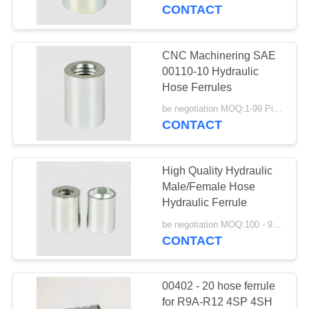
CONTROL
CONTACT
CONTACT
CNC Machinering SAE
29
US
00110-10 Hydraulic
Hose Ferrules
JIS Hose Fittings
REQUEST
be negotiation MOQ:1-99 Pieces
CONTACT
A
QUOTE
High Quality Hydraulic
Male/Female Hose
SITEMAP
Hydraulic Ferrule
49
be negotiation MOQ:100 - 999 Pieces
CONTACT
PRIVACY
BSP Hose Fittings
POLICY
00402 - 20 hose ferrule
for R9A-R12 4SP 4SH