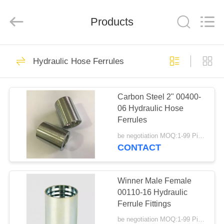
Ningbo
Yade
Fluid
Connector
Products
Co.,Ltd.
All
Rights
Reserved.
HOME
87
Hydraulic Hose Ferrules
Hydraulic Hose
PRODUCTS
Fitting
Carbon Steel 2" 00400-
06 Hydraulic Hose
ABOUT
Ferrules
US
be negotiation MOQ:1-99 Pieces
CONTACT
52
FACTORY
Reusable Hose
TOUR
Winner Male Female
00110-16 Hydraulic
Fittings
Ferrule Fittings
QUALITY
be negotiation MOQ:1-99 Pieces