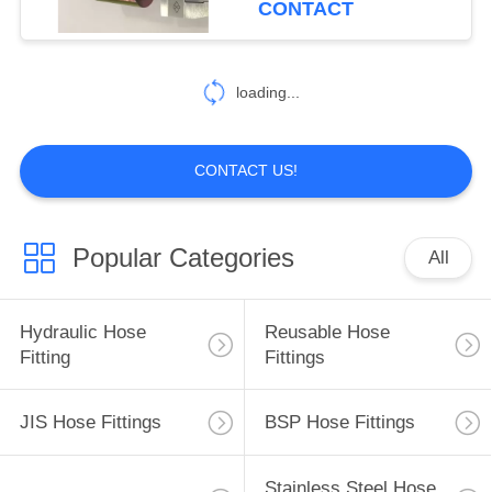
CONTACT
99
Hydraulic Hose
loading...
Ferrules
CONTACT US!
Popular Categories
All
96
Mechanical Seals
Hydraulic Hose
Reusable Hose
Fitting
Fittings
JIS Hose Fittings
BSP Hose Fittings
Stainless Steel Hose