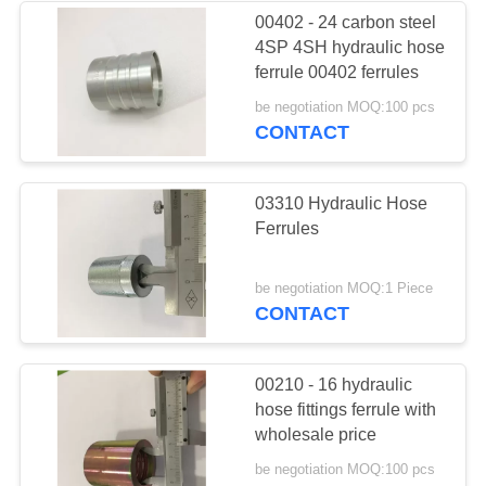
00402 - 24 carbon steel
4SP 4SH hydraulic hose
37
ferrule 00402 ferrules
Male Female Hose
be negotiation MOQ:100 pcs
CONTACT
Connector
03310 Hydraulic Hose
Ferrules
33
be negotiation MOQ:1 Piece
CONTACT
Metric Hose
Adapters
00210 - 16 hydraulic
hose fittings ferrule with
wholesale price
be negotiation MOQ:100 pcs