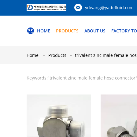
ydwang@yadefluid.com
HOME
PRODUCTS
ABOUT US
FACTORY T
Home
Products
trivalent zinc male female ho
Keywords:"
trivalent zinc male female hose connector