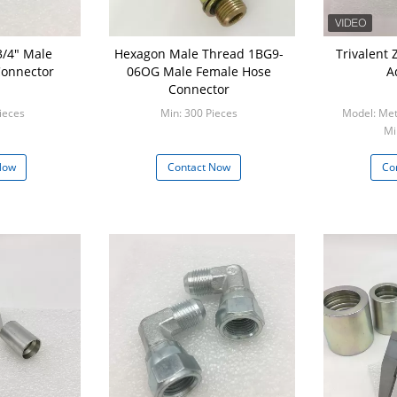
3/4" Male
Hexagon Male Thread 1BG9-
Trivalent Zinc Metr
Connector
06OG Male Female Hose
A
Connector
ieces
Min: 300 Pieces
Model: Met
Mi
Now
Contact Now
Co