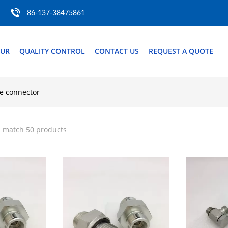
86-137-38475861
OUR
QUALITY CONTROL
CONTACT US
REQUEST A QUOTE
se connector
" match 50 products