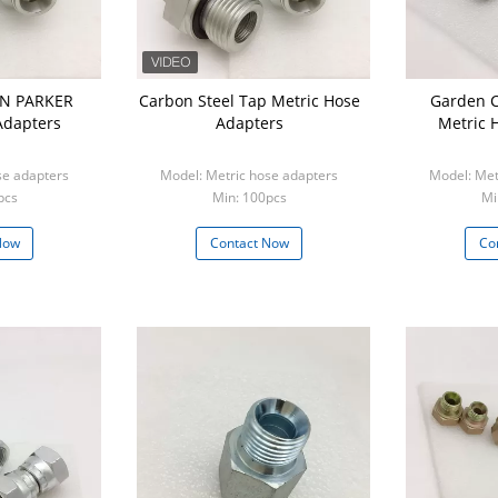
ON PARKER
Carbon Steel Tap Metric Hose
Garden 
Adapters
Adapters
Metric 
se adapters
Model: Metric hose adapters
Model: Met
pcs
Min: 100pcs
Mi
Now
Contact Now
Co