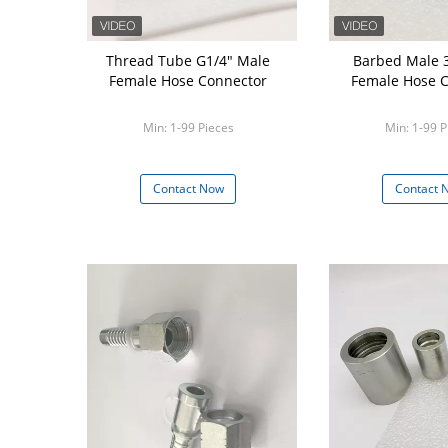
Thread Tube G1/4" Male
Barbed Male 
Female Hose Connector
Female Hose 
Min: 1-99 Pieces
Min: 1-99 P
Contact Now
Contact 