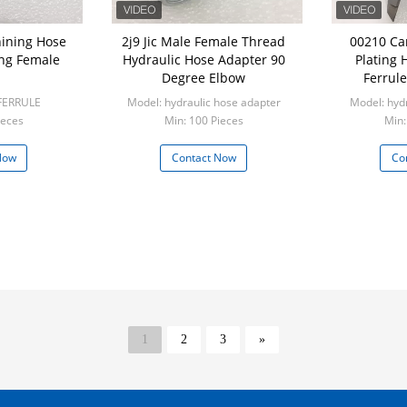
ining Hose
2j9 Jic Male Female Thread
00210 Ca
ing Female
Hydraulic Hose Adapter 90
Plating 
Degree Elbow
Ferrule
FERRULE
Model: hydraulic hose adapter
Model: hydr
ieces
Min: 100 Pieces
Min:
Now
Contact Now
Co
1
2
3
»