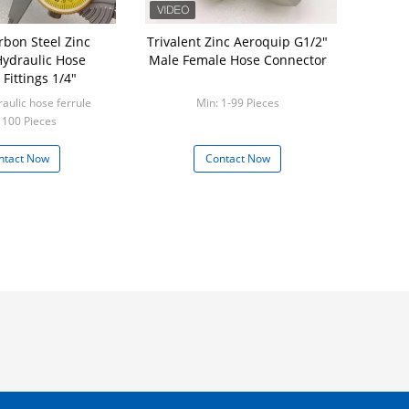
rbon Steel Zinc
Trivalent Zinc Aeroquip G1/2"
Hydraulic Hose
Male Female Hose Connector
 Fittings 1/4"
aulic hose ferrule
Min: 1-99 Pieces
 100 Pieces
ntact Now
Contact Now