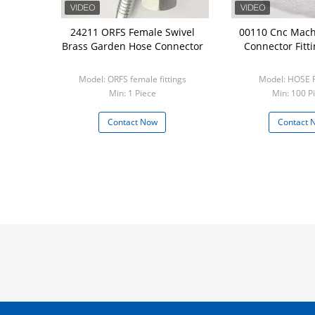
24211 ORFS Female Swivel
00110 Cnc Mach
Brass Garden Hose Connector
Connector Fitt
Model: ORFS female fittings
Model: HOSE 
Min: 1 Piece
Min: 100 P
Contact Now
Contact 