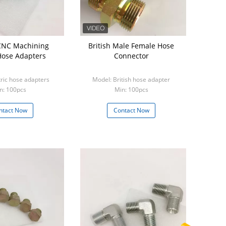
CNC Machining
British Male Female Hose
Hose Adapters
Connector
ric hose adapters
Model: British hose adapter
n: 100pcs
Min: 100pcs
ntact Now
Contact Now