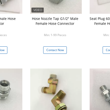
male Hose
Hose Nozzle Tap G1/2" Male
Seat Plug 60 Degree Male And
tor
Female Hose Connector
Female H
ieces
Min: 1-99 Pieces
Min:
Now
Contact Now
Co