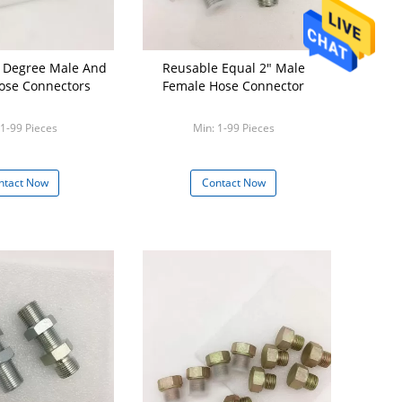
Reusable Equal 2" Male
ose Connectors
Female Hose Connector
 1-99 Pieces
Min: 1-99 Pieces
ntact Now
Contact Now