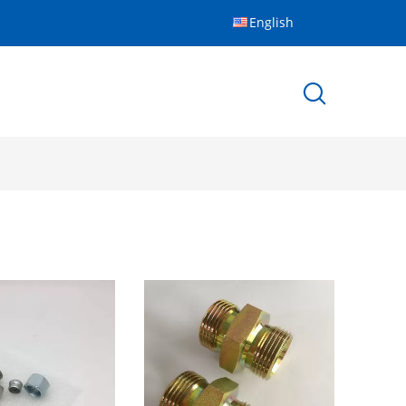
English