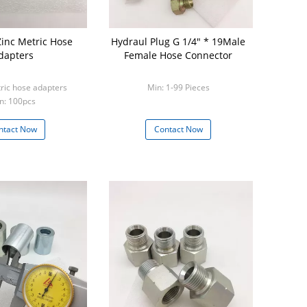
ic Hose
Hydraul Plug G 1/4" * 19Male
dapters
Female Hose Connector
ric hose adapters
Min: 1-99 Pieces
n: 100pcs
ntact Now
Contact Now