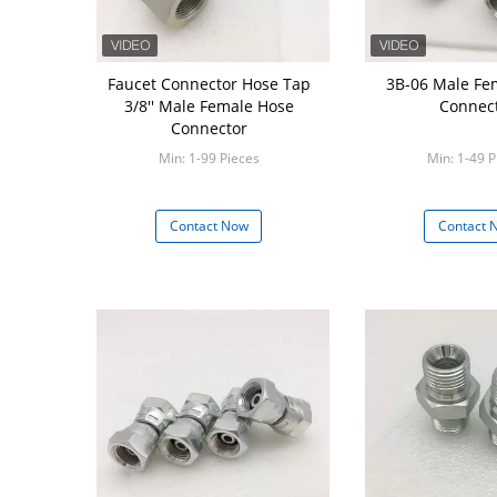
Faucet Connector Hose Tap
3B-06 Male Fe
3/8'' Male Female Hose
Connec
Connector
Min: 1-99 Pieces
Min: 1-49 P
Contact Now
Contact 