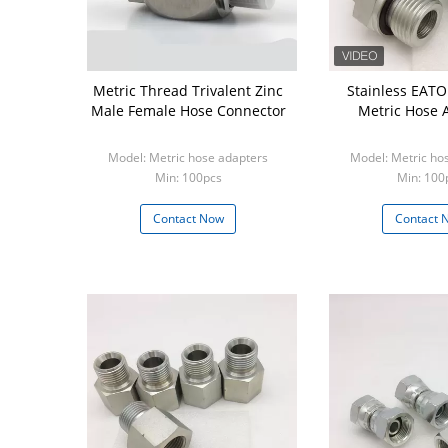
Metric Thread Trivalent Zinc
Stainless EAT
Male Female Hose Connector
Metric Hose 
Model: Metric hose adapters
Model: Metric ho
Min: 100pcs
Min: 100
Contact Now
Contact 