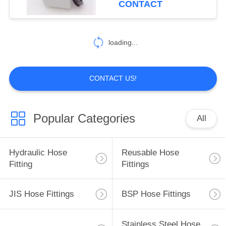
CONTACT
99
Hydraulic Hose
loading...
Ferrules
CONTACT US!
Popular Categories
All
96
Mechanical Seals
Hydraulic Hose
Reusable Hose
Fitting
Fittings
JIS Hose Fittings
BSP Hose Fittings
Stainless Steel Hose