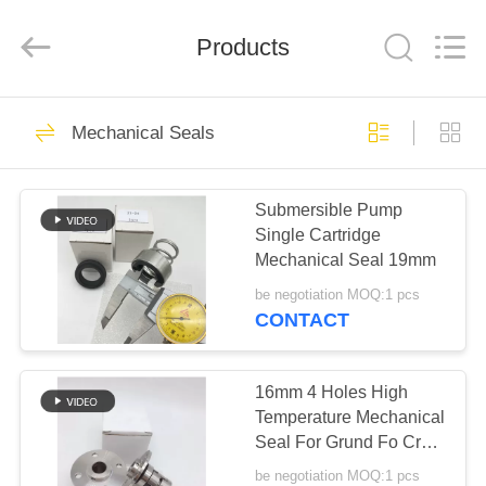
Ningbo
Yade
Fluid
Connector
Products
Co.,Ltd.
All
Rights
Reserved.
HOME
87
Mechanical Seals
Hydraulic Hose
PRODUCTS
Fitting
Submersible Pump
Single Cartridge
ABOUT
Mechanical Seal 19mm
US
be negotiation MOQ:1 pcs
CONTACT
52
FACTORY
Reusable Hose
TOUR
16mm 4 Holes High
Temperature Mechanical
Fittings
Seal For Grund Fo Cr
QUALITY
Crn Pump
be negotiation MOQ:1 pcs