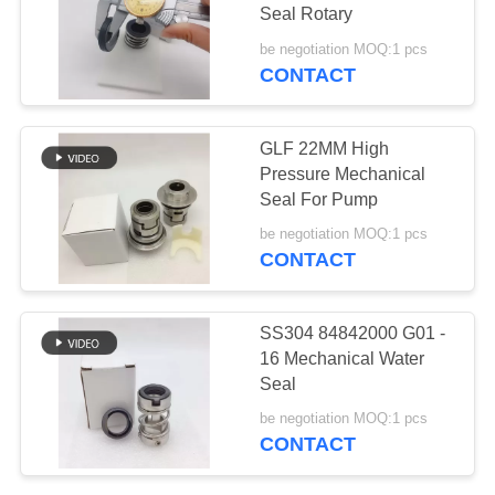
Seal Rotary
be negotiation MOQ:1 pcs
CONTACT
36
Din Hose Fittings
GLF 22MM High
Pressure Mechanical
Seal For Pump
be negotiation MOQ:1 pcs
CONTACT
46
SS304 84842000 G01 -
Stainless Steel
16 Mechanical Water
Seal
Hose Adapter
be negotiation MOQ:1 pcs
CONTACT