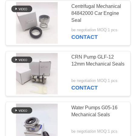
Centrifugal Mechanical
84842000 Car Engine
37
Seal
Male Female Hose
be negotiation MOQ:1 pcs
CONTACT
Connector
CRN Pump GLF-12
12mm Mechanical Seals
33
be negotiation MOQ:1 pcs
CONTACT
Metric Hose
Adapters
Water Pumps G05-16
Mechanical Seals
be negotiation MOQ:1 pcs