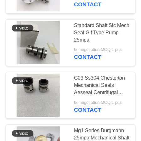
CONTROL
CONTACT
CONTACT
Standard Shaft Sic Mech
29
US
Seal Glf Type Pump
25mpa
JIS Hose Fittings
REQUEST
be negotiation MOQ:1 pcs
CONTACT
A
QUOTE
G03 Ss304 Chesterton
Mechanical Seals
SITEMAP
Aesseal Centrifugal
49
Pump
be negotiation MOQ:1 pcs
CONTACT
PRIVACY
BSP Hose Fittings
POLICY
Mg1 Series Burgmann
25mpa Mechanical Shaft