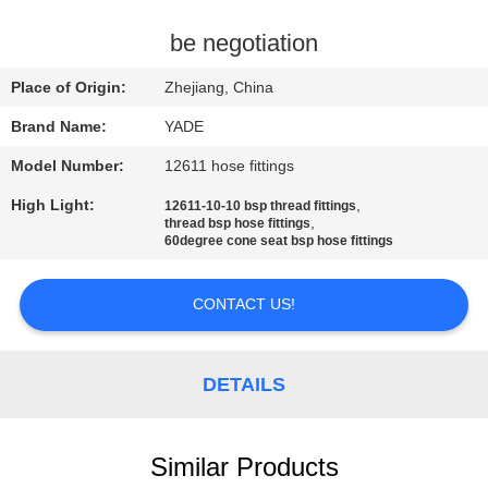
CONTROL
be negotiation
CONTACT
Place of Origin:
Zhejiang, China
US
Brand Name:
YADE
Model Number:
12611 hose fittings
REQUEST
High Light:
,
12611-10-10 bsp thread fittings
A
,
thread bsp hose fittings
60degree cone seat bsp hose fittings
QUOTE
CONTACT US!
SITEMAP
PRIVACY
DETAILS
POLICY
Similar Products