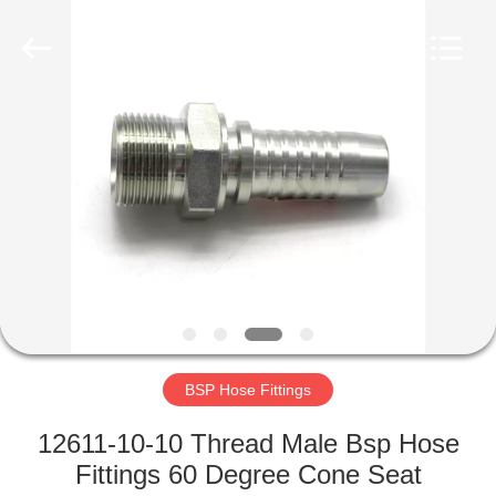
Ningbo
Yade
Fluid
Connector
Co.,Ltd.
All
Rights
Reserved.
HOME
PRODUCTS
ABOUT
US
FACTORY
TOUR
BSP Hose Fittings
12611-10-10 Thread Male Bsp Hose
QUALITY
Fittings 60 Degree Cone Seat