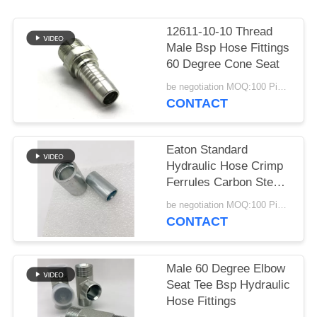
12611-10-10 Thread
Male Bsp Hose Fittings
60 Degree Cone Seat
be negotiation MOQ:100 Pieces
CONTACT
Eaton Standard
Hydraulic Hose Crimp
Ferrules Carbon Steel
Cnc Machine
be negotiation MOQ:100 Pieces
CONTACT
Male 60 Degree Elbow
Seat Tee Bsp Hydraulic
Hose Fittings