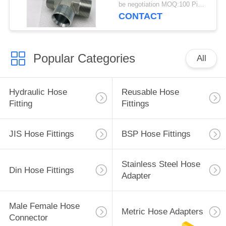
be negotiation MOQ:100 Pieces
CONTACT
Popular Categories
All
Hydraulic Hose
Reusable Hose
Fitting
Fittings
JIS Hose Fittings
BSP Hose Fittings
Stainless Steel Hose
Din Hose Fittings
Adapter
Male Female Hose
Metric Hose Adapters
Connector