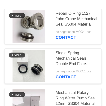
Repair O Ring 1527
John Crane Mechanical
Seal SS304 Material
be negotiation MOQ:1 pcs
CONTACT
Single Spring
Mechanical Seals
Double End Face
Rubber Bellow
be negotiation MOQ:1 pcs
CONTACT
Mechanical Rotary
Ring Water Pump Seal
12mm SS304 Material