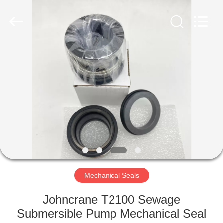
Ningbo
Yade
Fluid
Connector
Co.,Ltd.
All
Rights
Reserved.
HOME
PRODUCTS
ABOUT
US
FACTORY
TOUR
Mechanical Seals
Johncrane T2100 Sewage
QUALITY
Submersible Pump Mechanical Seal