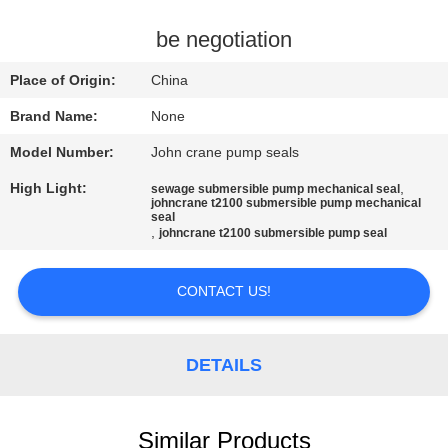
CONTROL
be negotiation
CONTACT
Place of Origin:
China
US
Brand Name:
None
Model Number:
John crane pump seals
REQUEST
High Light:
,
sewage submersible pump mechanical seal
A
johncrane t2100 submersible pump mechanical
seal
QUOTE
,
johncrane t2100 submersible pump seal
SITEMAP
CONTACT US!
PRIVACY
DETAILS
POLICY
Similar Products