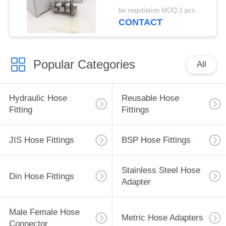
be negotiation MOQ:1 pcs
CONTACT
Popular Categories
All
Hydraulic Hose
Reusable Hose
Fitting
Fittings
JIS Hose Fittings
BSP Hose Fittings
Stainless Steel Hose
Din Hose Fittings
Adapter
Male Female Hose
Metric Hose Adapters
Connector