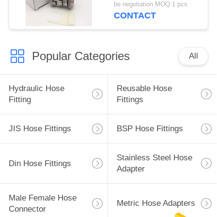
be negotiation MOQ:1 pcs
CONTACT
Popular Categories
All
Hydraulic Hose
Reusable Hose
Fitting
Fittings
JIS Hose Fittings
BSP Hose Fittings
Stainless Steel Hose
Din Hose Fittings
Adapter
Male Female Hose
Metric Hose Adapters
Connector