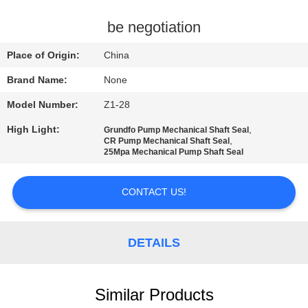
CONTROL
be negotiation
CONTACT
Place of Origin:
China
US
Brand Name:
None
Model Number:
Z1-28
REQUEST
High Light:
,
Grundfo Pump Mechanical Shaft Seal
A
,
CR Pump Mechanical Shaft Seal
25Mpa Mechanical Pump Shaft Seal
QUOTE
CONTACT US!
SITEMAP
PRIVACY
DETAILS
POLICY
Similar Products