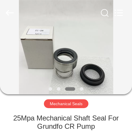
Ningbo
Yade
Fluid
Connector
Co.,Ltd.
All
Rights
Reserved.
HOME
PRODUCTS
ABOUT
US
FACTORY
TOUR
Mechanical Seals
25Mpa Mechanical Shaft Seal For
QUALITY
Grundfo CR Pump