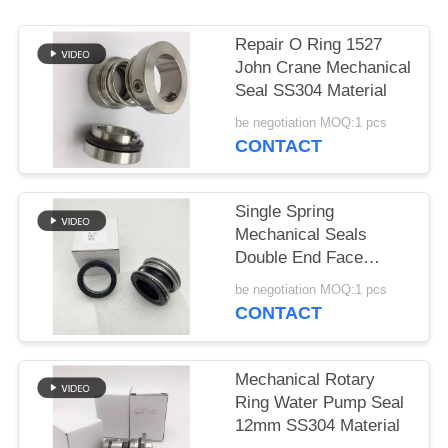
Repair O Ring 1527
John Crane Mechanical
Seal SS304 Material
be negotiation MOQ:1 pcs
CONTACT
Single Spring
Mechanical Seals
Double End Face
Rubber Bellow
be negotiation MOQ:1 pcs
CONTACT
Mechanical Rotary
Ring Water Pump Seal
12mm SS304 Material