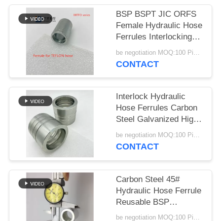
BSP BSPT JIC ORFS
Female Hydraulic Hose
Ferrules Interlocking
Stainless Steel
be negotiation MOQ:100 Pieces
CONTACT
Interlock Hydraulic
Hose Ferrules Carbon
Steel Galvanized High
Pressure
be negotiation MOQ:100 Pieces
CONTACT
Carbon Steel 45#
Hydraulic Hose Ferrule
Reusable BSP
Standard Customized
be negotiation MOQ:100 Pieces