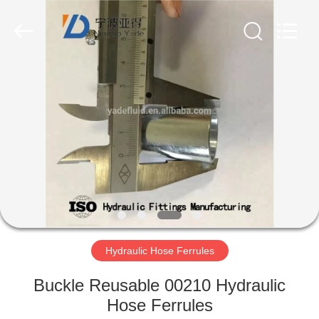
Ningbo
Yade
Fluid
Connector
Co.,Ltd.
All
Rights
Reserved.
HOME
PRODUCTS
ABOUT
US
FACTORY
TOUR
Hydraulic Hose Ferrules
Buckle Reusable 00210 Hydraulic
QUALITY
Hose Ferrules