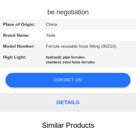
CONTROL
be negotiation
CONTACT
Place of Origin:
China
US
Brand Name:
Yade
Model Number:
Ferrule reusable hose fitting (00210)
REQUEST
High Light:
,
hydraulic pipe ferrules
A
stainless steel hose ferrules
QUOTE
CONTACT US!
SITEMAP
DETAILS
PRIVACY
POLICY
Similar Products