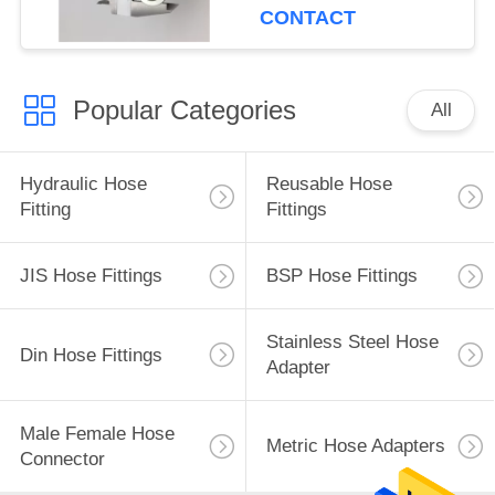
CONTACT
Popular Categories
All
Hydraulic Hose
Reusable Hose
Fitting
Fittings
JIS Hose Fittings
BSP Hose Fittings
Stainless Steel Hose
Din Hose Fittings
Adapter
Male Female Hose
Metric Hose Adapters
Connector