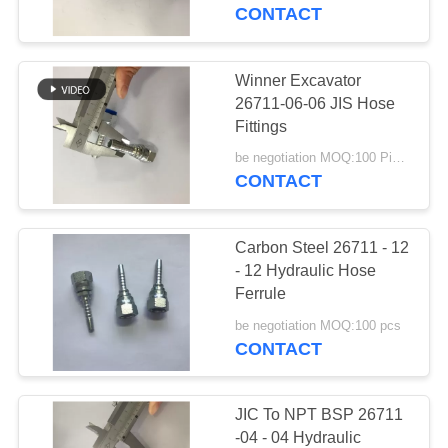
CONTROL
CONTACT
CONTACT
Winner Excavator
US
26711-06-06 JIS Hose
Fittings
REQUEST
be negotiation MOQ:100 Pieces
CONTACT
A
QUOTE
Carbon Steel 26711 - 12
- 12 Hydraulic Hose
SITEMAP
Ferrule
be negotiation MOQ:100 pcs
CONTACT
PRIVACY
POLICY
JIC To NPT BSP 26711
-04 - 04 Hydraulic