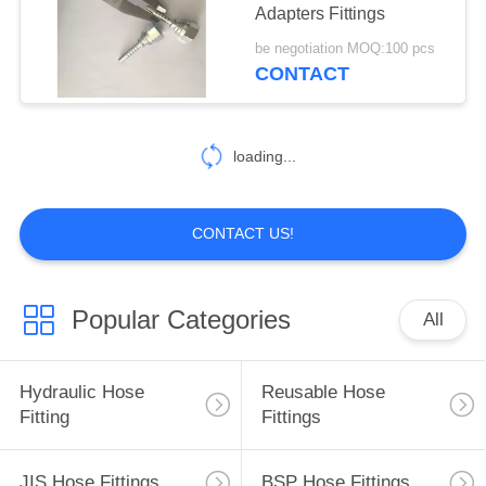
Adapters Fittings
be negotiation MOQ:100 pcs
CONTACT
loading...
CONTACT US!
Popular Categories
All
Hydraulic Hose
Reusable Hose
Fitting
Fittings
JIS Hose Fittings
BSP Hose Fittings