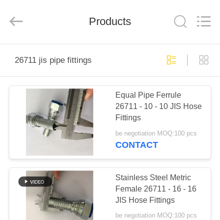
Ningbo
Yade
Fluid
Connector
Products
Co.,Ltd.
All
Rights
Reserved.
HOME
26711 jis pipe fittings
PRODUCTS
Equal Pipe Ferrule
26711 - 10 - 10 JIS Hose
ABOUT
Fittings
US
be negotiation MOQ:100 pcs
CONTACT
FACTORY
TOUR
Stainless Steel Metric
Female 26711 - 16 - 16
JIS Hose Fittings
QUALITY
be negotiation MOQ:100 pcs