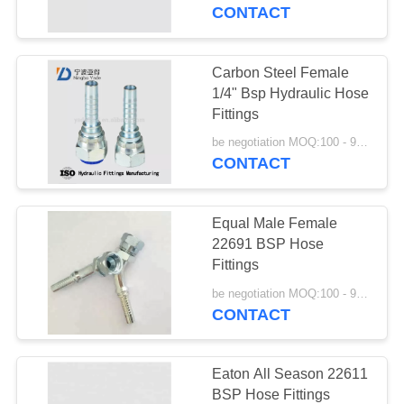
CONTROL
CONTACT
CONTACT
Carbon Steel Female
29
US
1/4" Bsp Hydraulic Hose
Fittings
JIS Hose Fittings
REQUEST
be negotiation MOQ:100 - 999 Pieces
CONTACT
A
QUOTE
Equal Male Female
22691 BSP Hose
SITEMAP
Fittings
49
be negotiation MOQ:100 - 999 Pieces
CONTACT
PRIVACY
BSP Hose Fittings
POLICY
Eaton All Season 22611
BSP Hose Fittings