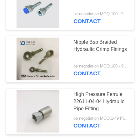
be negotiation MOQ:100 - 999 Pieces
CONTACT
36
Din Hose Fittings
Nipple Bsp Braided
Hydraulic Crimp Fittings
be negotiation MOQ:100 - 999 Pieces
CONTACT
46
High Pressure Ferrule
Stainless Steel
22611-04-04 Hydraulic
Pipe Fitting
Hose Adapter
be negotiation MOQ:1-49 Pieces
CONTACT