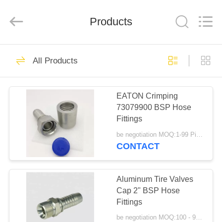
Ningbo
Yade
Fluid
Connector
Products
Co.,Ltd.
All
Rights
Reserved.
HOME
87
All Products
Hydraulic Hose
PRODUCTS
Fitting
EATON Crimping
73079900 BSP Hose
ABOUT
Fittings
US
be negotiation MOQ:1-99 Pieces
CONTACT
52
FACTORY
Reusable Hose
TOUR
Aluminum Tire Valves
Cap 2" BSP Hose
Fittings
Fittings
QUALITY
be negotiation MOQ:100 - 999 Pieces