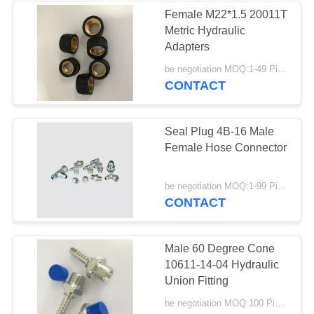
Female M22*1.5 20011T
Metric Hydraulic
37
Adapters
Male Female Hose
be negotiation MOQ:1-49 Pieces
CONTACT
Connector
Seal Plug 4B-16 Male
Female Hose Connector
33
be negotiation MOQ:1-99 Pieces
CONTACT
Metric Hose
Adapters
Male 60 Degree Cone
10611-14-04 Hydraulic
Union Fitting
be negotiation MOQ:100 Pieces