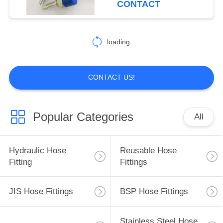
CONTACT
99
Hydraulic Hose
loading...
Ferrules
CONTACT US!
Popular Categories
All
96
Mechanical Seals
Hydraulic Hose
Reusable Hose
Fitting
Fittings
JIS Hose Fittings
BSP Hose Fittings
Stainless Steel Hose